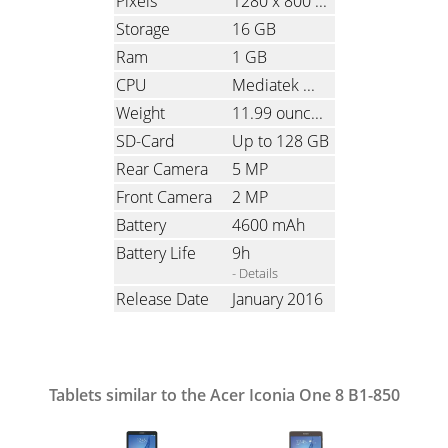
Pixels
1280 x 800
(Ratio: 1.6)
Storage
16 GB
Ram
1 GB
CPU
Mediatek MT8163, Quad-Core, 1.3 GHz
Weight
11.99 ounces
(340 grams)
SD-Card
Up to 128 GB
Rear Camera
5 MP
Front Camera
2 MP
Battery
4600 mAh
Battery Life
9h
- Details
Release Date
January 2016
Tablets similar to the Acer Iconia One 8 B1-850