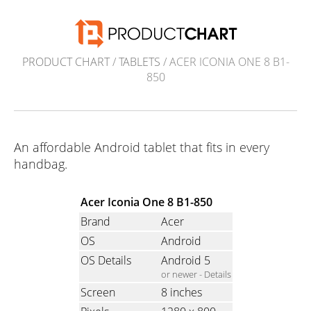
PRODUCT CHART
/
TABLETS
/ ACER ICONIA ONE 8 B1-
850
An affordable Android tablet that fits in every
handbag.
Acer Iconia One 8 B1-850
Brand
Acer
OS
Android
OS Details
Android 5
or newer -
Details
Screen
8 inches