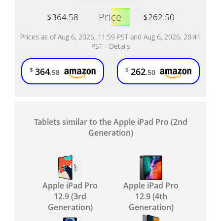
Price
$364.58
$262.50
Prices as of Aug 6, 2026, 11:59 PST and Aug 6, 2026, 20:41
PST -
Details
364
262
$
$
.58
.50
Tablets similar to the Apple iPad Pro (2nd
Generation)
Apple iPad Pro
Apple iPad Pro
12.9 (3rd
12.9 (4th
Generation)
Generation)