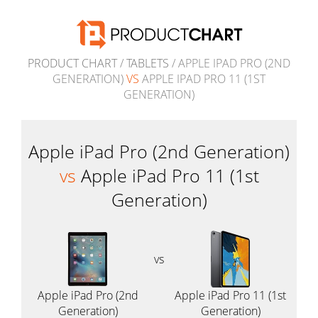
PRODUCT CHART
/
TABLETS
/ APPLE IPAD PRO (2ND
GENERATION)
VS
APPLE IPAD PRO 11 (1ST
GENERATION)
Apple iPad Pro (2nd Generation)
vs
Apple iPad Pro 11 (1st
Generation)
vs
Apple iPad Pro (2nd
Apple iPad Pro 11 (1st
Generation)
Generation)