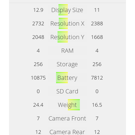
Display Size
12.9
11
Resolution X
2732
2388
Resolution Y
2048
1668
RAM
4
4
Storage
256
256
Battery
10875
7812
SD Card
0
0
Weight
24.4
16.5
Camera Front
7
7
Camera Rear
12
12