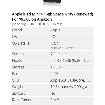
Apple iPad Mini 4 16gb Space Gray (Renewed)
For $93.00 on Amazon
(As of Aug 7, 2026, 00:30 PST -
Details
)
Brand
Apple
OS
iOS
OS Details
iOS 9
or newer -
Details
Screen
7.9 inches
Pixels
2048 x 1536
(Ratio: 1.33)
Storage
16 GB
Ram
2 GB
CPU
Apple A8, Dual-Core, 1.5 GHz
Weight
10.54 ounces
(299 grams)
SD-Card
No
Rear Camera
8 MP