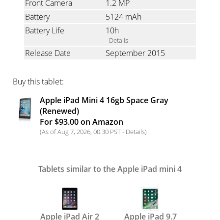
Front Camera
1.2 MP
Battery
5124 mAh
Battery Life
10h
- Details
Release Date
September 2015
Buy this tablet:
Apple iPad Mini 4 16gb Space Gray
(Renewed)
For $93.00 on Amazon
(As of Aug 7, 2026, 00:30 PST -
Details
)
Tablets similar to the Apple iPad mini 4
Apple iPad Air 2
Apple iPad 9.7