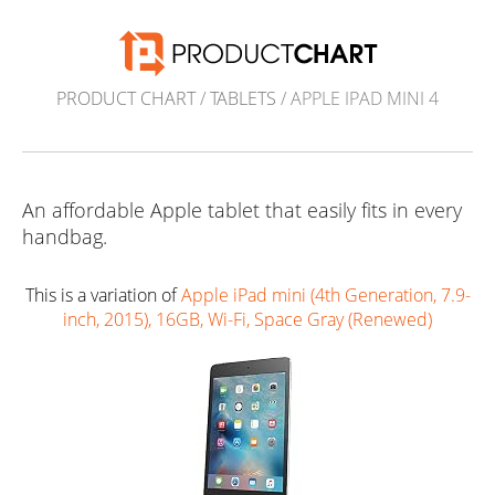
PRODUCT CHART
/
TABLETS
/ APPLE IPAD MINI 4
An affordable Apple tablet that easily fits in every
handbag.
This is a variation of
Apple iPad mini (4th Generation, 7.9-
inch, 2015), 16GB, Wi-Fi, Space Gray (Renewed)