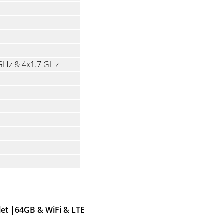
 GHz & 4x1.7 GHz
let |64GB & WiFi & LTE