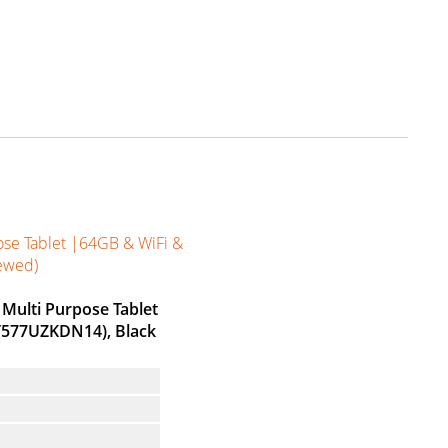
ose Tablet |64GB & WiFi &
newed)
 Multi Purpose Tablet
-T577UZKDN14), Black