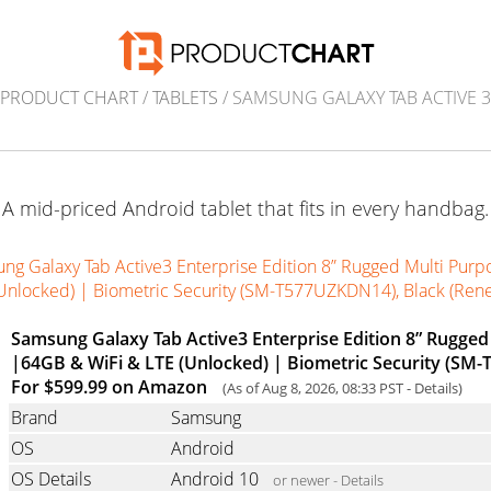
PRODUCT CHART
/
TABLETS
/ SAMSUNG GALAXY TAB ACTIVE 3
A mid-priced Android tablet that fits in every handbag.
ng Galaxy Tab Active3 Enterprise Edition 8” Rugged Multi Purp
Unlocked) | Biometric Security (SM-T577UZKDN14), Black (Re
Samsung Galaxy Tab Active3 Enterprise Edition 8” Rugged
|64GB & WiFi & LTE (Unlocked) | Biometric Security (SM
For $599.99 on Amazon
(As of Aug 8, 2026, 08:33 PST -
Details
)
Brand
Samsung
OS
Android
OS Details
Android 10
or newer -
Details