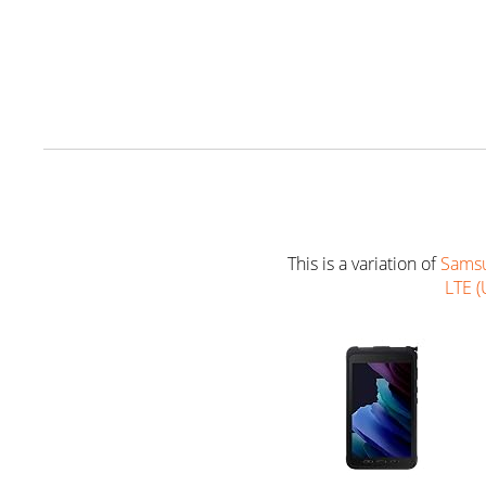
This is a variation of
Samsu
LTE (