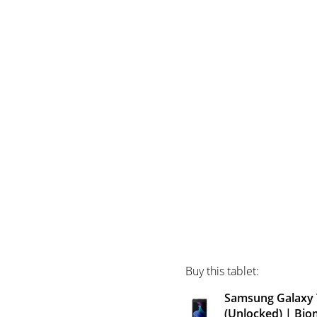
Buy this tablet:
Samsung Galaxy T
(Unlocked) | Bio