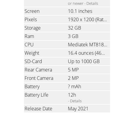
or newer -
Details
Screen
10.1 inches
Pixels
1920 x 1200
(Ratio: 1.6)
Storage
32 GB
Ram
3 GB
CPU
Mediatek MT8183, Octa-Core, 2.0 GHz
Weight
16.4 ounces
(465 grams)
SD-Card
Up to 1000 GB
Rear Camera
5 MP
Front Camera
2 MP
Battery
? mAh
Battery Life
12h
- Details
Release Date
May 2021