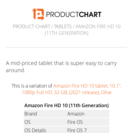
PRODUCT CHART
/
TABLETS
/ AMAZON FIRE HD 10
(11TH GENERATION)
A mid-priced tablet that is super easy to carry
around.
This is a variation of
Amazon Fire HD 10 tablet, 10.1",
1080p Full HD, 32 GB, (2021 release), Olive
Amazon Fire HD 10 (11th Generation)
Brand
Amazon
OS
Fire OS
OS Details
Fire OS 7