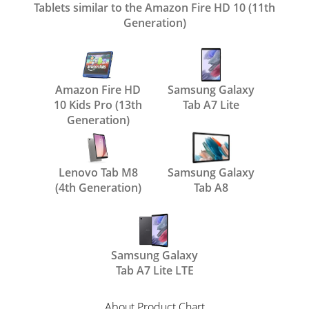
Tablets similar to the Amazon Fire HD 10 (11th
Generation)
Amazon Fire HD
Samsung Galaxy
10 Kids Pro (13th
Tab A7 Lite
Generation)
Lenovo Tab M8
Samsung Galaxy
(4th Generation)
Tab A8
Samsung Galaxy
Tab A7 Lite LTE
About Product Chart