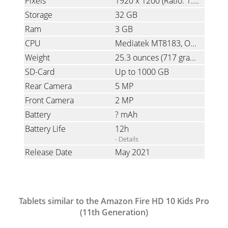
Pixels
1920 x 1200
(Ratio: 1.6)
Storage
32 GB
Ram
3 GB
CPU
Mediatek MT8183, Octa-Core, 2.0 GHz
Weight
25.3 ounces
(717 grams)
SD-Card
Up to 1000 GB
Rear Camera
5 MP
Front Camera
2 MP
Battery
? mAh
Battery Life
12h
- Details
Release Date
May 2021
Tablets similar to the Amazon Fire HD 10 Kids Pro
(11th Generation)