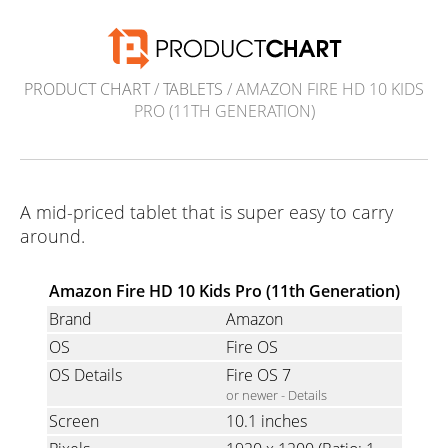
PRODUCT CHART
/
TABLETS
/ AMAZON FIRE HD 10 KIDS
PRO (11TH GENERATION)
A mid-priced tablet that is super easy to carry
around.
Amazon Fire HD 10 Kids Pro (11th Generation)
Brand
Amazon
OS
Fire OS
OS Details
Fire OS 7
or newer -
Details
Screen
10.1 inches