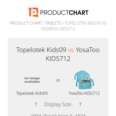
PRODUCT CHART
/
TABLETS
/ TOPELOTEK KIDS09
VS
YOSATOO KIDS712
Topelotek Kids09
vs
YosaToo
KIDS712
vs
Topelotek Kids09
YosaToo KIDS712
Display Size
7
7
Resolution X
1024
1024