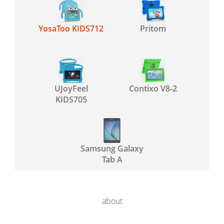
YosaToo KIDS712
Pritom
UJoyFeel
Contixo V8-2
KIDS705
Samsung Galaxy
Tab A
about