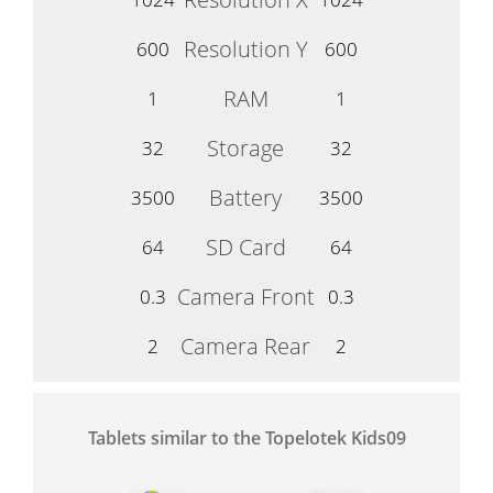
Resolution Y
600
600
RAM
1
1
Storage
32
32
Battery
3500
3500
SD Card
64
64
Camera Front
0.3
0.3
Camera Rear
2
2
Tablets similar to the Topelotek Kids09