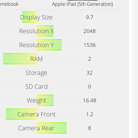
romebook
Apple iPad (5th Generation)
Display Size
9.7
Resolution X
2048
Resolution Y
1536
RAM
2
Storage
32
SD Card
0
Weight
16.48
Camera Front
1.2
Camera Rear
8