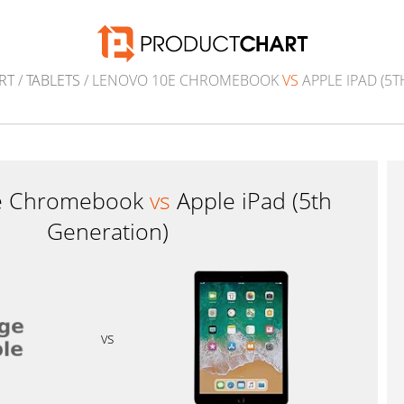
RT
/
TABLETS
/ LENOVO 10E CHROMEBOOK
VS
APPLE IPAD (5
e Chromebook
vs
Apple iPad (5th
Generation)
vs