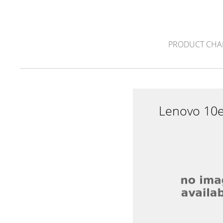
PRODUCT CHA
Lenovo 10