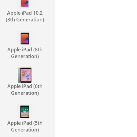
Apple iPad 10.2
(8th Generation)
Apple iPad (8th
Generation)
Apple iPad (6th
Generation)
Apple iPad (5th
Generation)