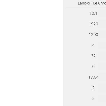
Lenovo 10e Ch
10.1
1920
1200
4
32
0
17.64
2
5