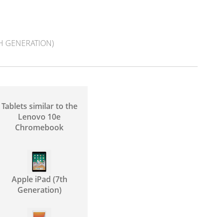
TH GENERATION)
Tablets similar to the
Lenovo 10e
Chromebook
Apple iPad (7th
Generation)