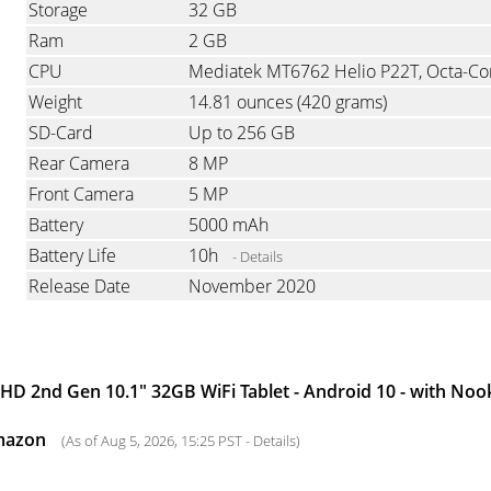
Storage
32 GB
Ram
2 GB
CPU
Weight
14.81 ounces
(420 grams)
SD-Card
Up to 256 GB
Rear Camera
8 MP
Front Camera
5 MP
Battery
5000 mAh
Battery Life
10h
- Details
Release Date
November 2020
D 2nd Gen 10.1" 32GB WiFi Tablet - Android 10 - with No
mazon
(As of Aug 5, 2026, 15:25 PST -
Details
)