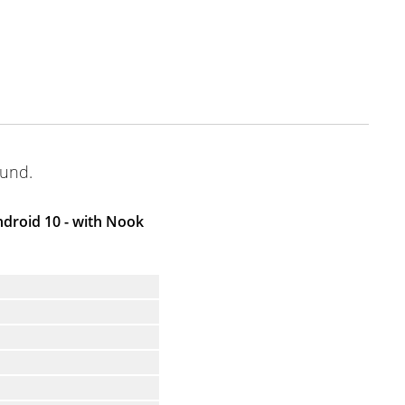
ound.
droid 10 - with Nook