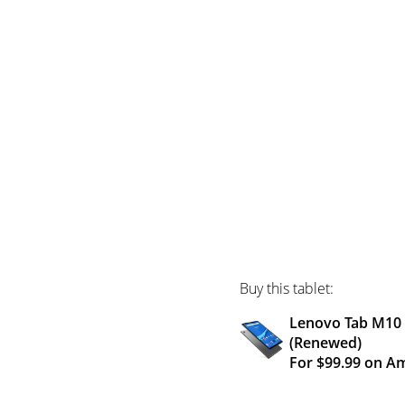
Buy this tablet:
Lenovo Tab M10 H
(Renewed)
For $99.99 on A