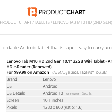
PRODUCT CHART
/
TABLETS
/ LENOVO TAB M10 HD (2ND GEN)
ffordable Android tablet that is super easy to carry ar
Lenovo Tab M10 HD 2nd Gen 10.1" 32GB WiFi Tablet - An
HD e-Reader (Renewed)
For $99.99 on Amazon
(As of Aug 5, 2026, 15:25 PST -
Details
)
Brand
Lenovo
OS
Android
OS Details
Android 10
or newer -
Details
Screen
10.1 inches
Pixels
1280 x 800
(Ratio: 1.6)