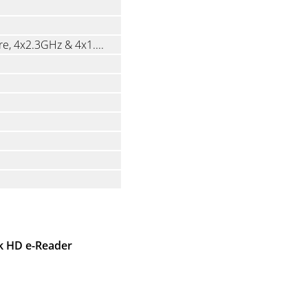
Mediatek MT6762 Helio P22T, Octa-Core, 4x2.3GHz & 4x1.8GHz
ok HD e-Reader