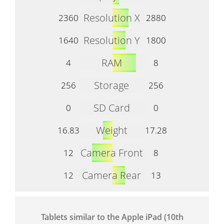
Resolution X
2360
2880
Resolution Y
1640
1800
RAM
4
8
Storage
256
256
SD Card
0
0
Weight
16.83
17.28
Camera Front
12
8
Camera Rear
12
13
Tablets similar to the Apple iPad (10th