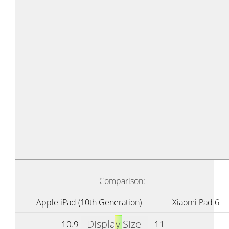
Comparison:
Apple iPad (10th Generation)
Xiaomi Pad 6
Display Size
10.9
11