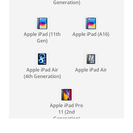
Generation)
Apple iPad (11th
Apple iPad (A16)
Gen)
Apple iPad Air
Apple iPad Air
(4th Generation)
Apple iPad Pro
11 (2nd
Generation)