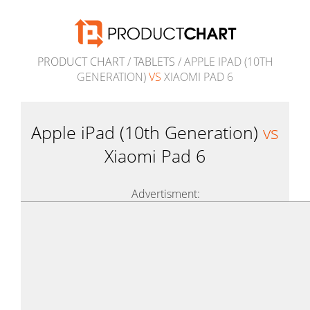
PRODUCT CHART
/
TABLETS
/ APPLE IPAD (10TH
GENERATION)
VS
XIAOMI PAD 6
Apple iPad (10th Generation)
vs
Xiaomi Pad 6
Advertisment: