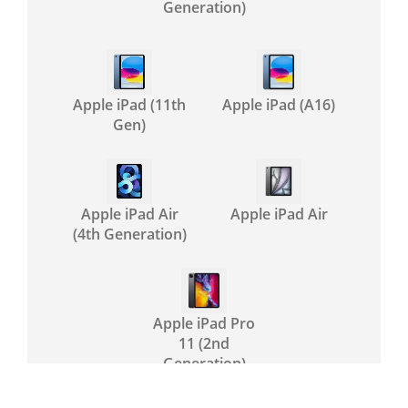
Generation)
Apple iPad (11th
Apple iPad (A16)
Gen)
Apple iPad Air
Apple iPad Air
(4th Generation)
Apple iPad Pro
11 (2nd
Generation)