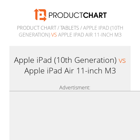
PRODUCT CHART
/
TABLETS
/ APPLE IPAD (10TH
GENERATION)
VS
APPLE IPAD AIR 11-INCH M3
Apple iPad (10th Generation)
vs
Apple iPad Air 11-inch M3
Advertisment: