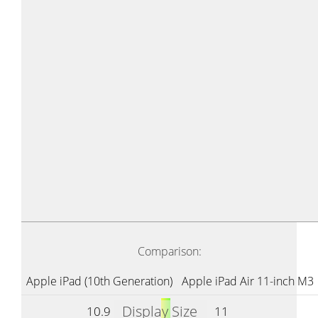
Comparison:
Apple iPad (10th Generation)
Apple iPad Air 11-inch M3
Display Size
10.9
11