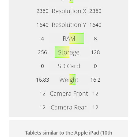
Resolution X
2360
2360
Resolution Y
1640
1640
RAM
4
8
Storage
256
128
SD Card
0
0
Weight
16.83
16.2
Camera Front
12
12
Camera Rear
12
12
Tablets similar to the Apple iPad (10th