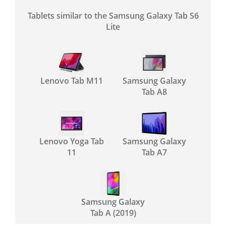
Tablets similar to the Samsung Galaxy Tab S6
Lite
Lenovo Tab M11
Samsung Galaxy
Tab A8
Lenovo Yoga Tab
Samsung Galaxy
11
Tab A7
Samsung Galaxy
Tab A (2019)