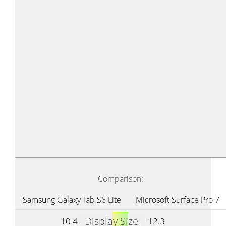
Comparison:
Samsung Galaxy Tab S6 Lite
Microsoft Surface Pro 7
Display Size
10.4
12.3