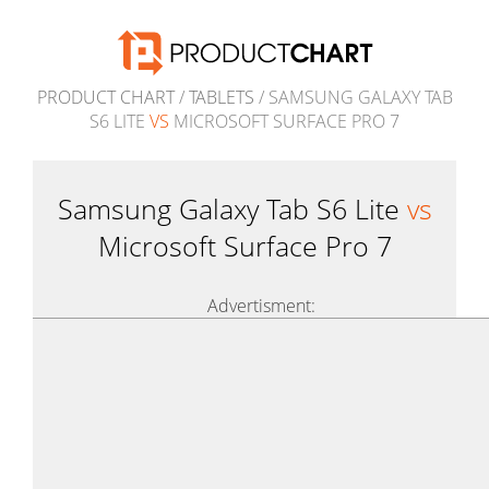
PRODUCT CHART
/
TABLETS
/ SAMSUNG GALAXY TAB
S6 LITE
VS
MICROSOFT SURFACE PRO 7
Samsung Galaxy Tab S6 Lite
vs
Microsoft Surface Pro 7
Advertisment: