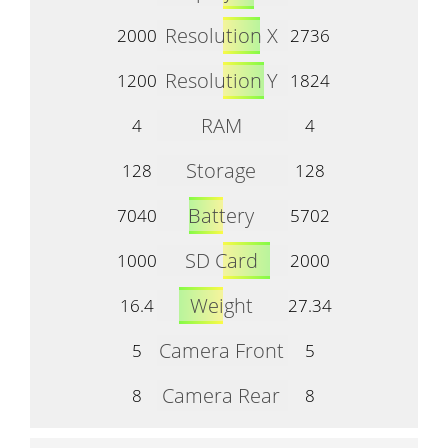
Resolution X
2000
2736
Resolution Y
1200
1824
RAM
4
4
Storage
128
128
Battery
7040
5702
SD Card
1000
2000
Weight
16.4
27.34
Camera Front
5
5
Camera Rear
8
8