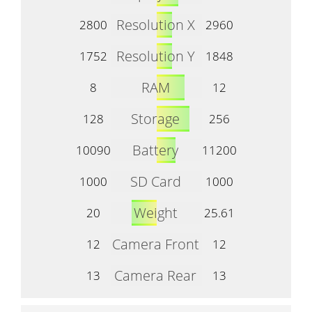
Resolution X
2800
2960
Resolution Y
1752
1848
RAM
8
12
Storage
128
256
Battery
10090
11200
SD Card
1000
1000
Weight
20
25.61
Camera Front
12
12
Camera Rear
13
13