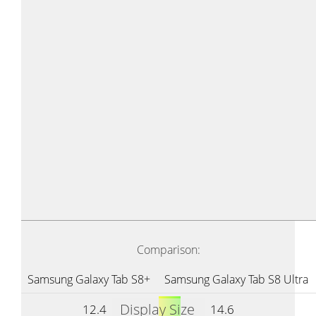
Comparison:
Samsung Galaxy Tab S8+
Samsung Galaxy Tab S8 Ultra
Display Size
12.4
14.6