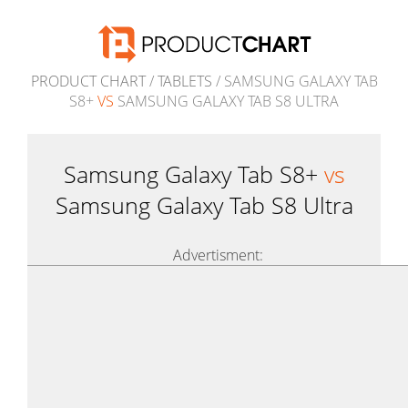
PRODUCT CHART
/
TABLETS
/ SAMSUNG GALAXY TAB
S8+
VS
SAMSUNG GALAXY TAB S8 ULTRA
Samsung Galaxy Tab S8+
vs
Samsung Galaxy Tab S8 Ultra
Advertisment: