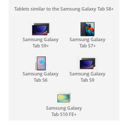
Tablets similar to the Samsung Galaxy Tab S8+
Samsung Galaxy
Samsung Galaxy
Tab S9+
Tab S7+
Samsung Galaxy
Samsung Galaxy
Tab S6
Tab S9
Samsung Galaxy
Tab S10 FE+