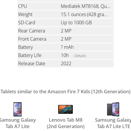
CPU
Mediatek MT8168, Quad-Core, 2.0 GHz
Weight
15.1 ounces
(428 grams)
SD-Card
Up to 1000 GB
Rear Camera
2 MP
Front Camera
2 MP
Battery
? mAh
Battery Life
10h
- Details
Release Date
2022
Tablets similar to the Amazon Fire 7 Kids (12th Generation)
Samsung Galaxy
Lenovo Tab M8
Samsung Galax
Tab A7 Lite
(2nd Generation)
Tab A7 Lite LTE