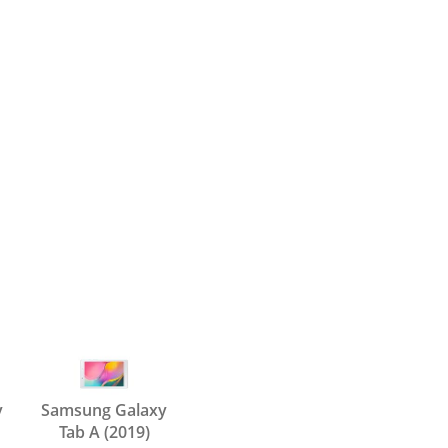
y
Samsung Galaxy
Tab A (2019)