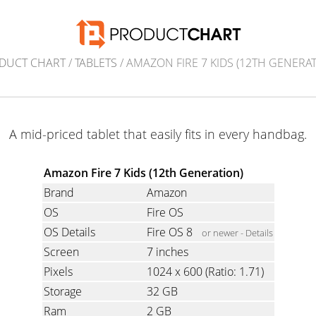
DUCT CHART
/
TABLETS
/ AMAZON FIRE 7 KIDS (12TH GENERAT
A mid-priced tablet that easily fits in every handbag.
Amazon Fire 7 Kids (12th Generation)
Brand
Amazon
OS
Fire OS
OS Details
Fire OS 8
or newer -
Details
Screen
7 inches
Pixels
1024 x 600
(Ratio: 1.71)
Storage
32 GB
Ram
2 GB