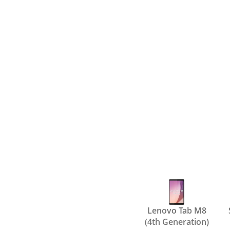
Lenovo Tab M8
(4th Generation)