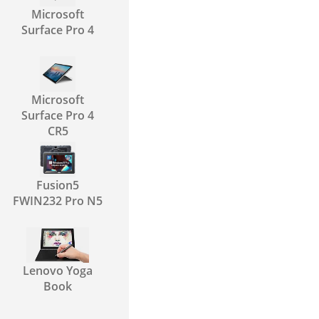
Microsoft
Surface Pro 4
Microsoft
Surface Pro 4
CR5
Fusion5
FWIN232 Pro N5
Lenovo Yoga
Book