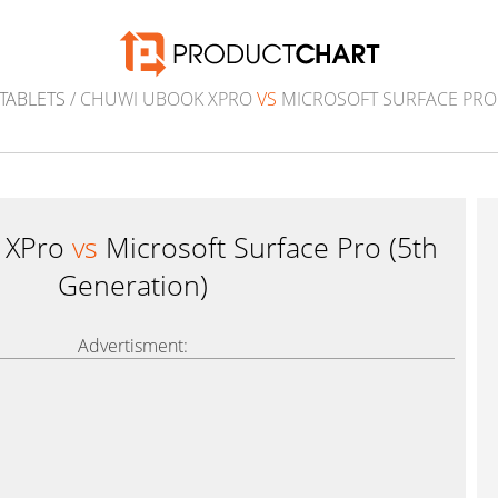
TABLETS
/ CHUWI UBOOK XPRO
VS
MICROSOFT SURFACE PRO 
 XPro
vs
Microsoft Surface Pro (5th
Generation)
Advertisment: