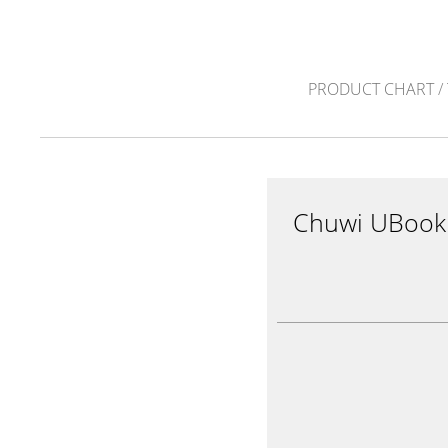
PRODUCT CHART
/
Chuwi UBook