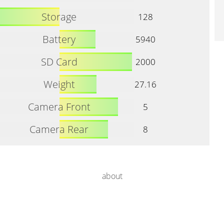
Storage
128
Battery
5940
SD Card
2000
Weight
27.16
Camera Front
5
Camera Rear
8
about