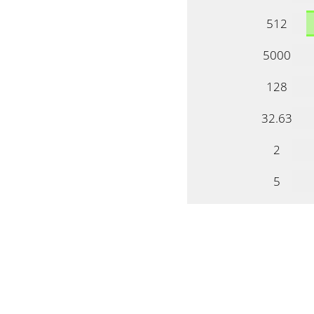
512
5000
128
32.63
2
5