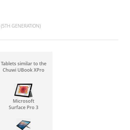
(5TH GENERATION)
Tablets similar to the
Chuwi UBook XPro
Microsoft
Surface Pro 3