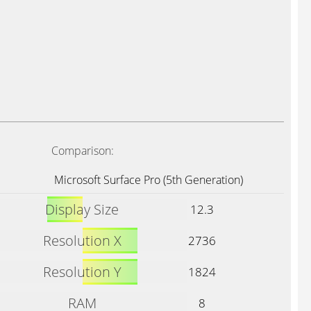
Comparison:
Microsoft Surface Pro (5th Generation)
Display Size
12.3
Resolution X
2736
Resolution Y
1824
RAM
8