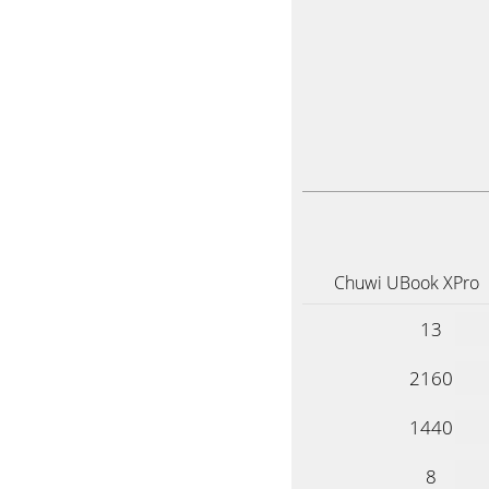
Chuwi UBook XPro
13
2160
1440
8