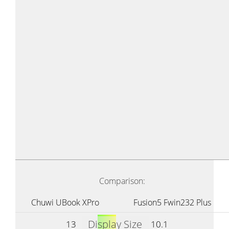
Comparison:
Chuwi UBook XPro
Fusion5 Fwin232 Plus
Display Size
13
10.1