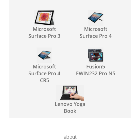
Microsoft
Microsoft
Surface Pro 3
Surface Pro 4
Microsoft
Fusion5
Surface Pro 4
FWIN232 Pro N5
CR5
Lenovo Yoga
Book
about