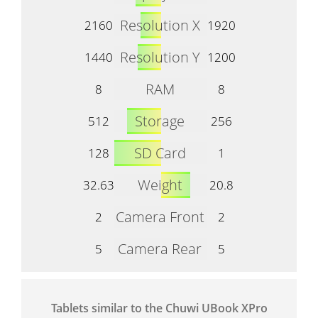
Resolution X
2160
1920
Resolution Y
1440
1200
RAM
8
8
Storage
512
256
SD Card
128
1
Weight
32.63
20.8
Camera Front
2
2
Camera Rear
5
5
Tablets similar to the Chuwi UBook XPro