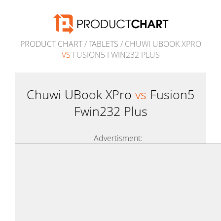
PRODUCT CHART
/
TABLETS
/ CHUWI UBOOK XPRO
VS
FUSION5 FWIN232 PLUS
Chuwi UBook XPro
vs
Fusion5
Fwin232 Plus
Advertisment: