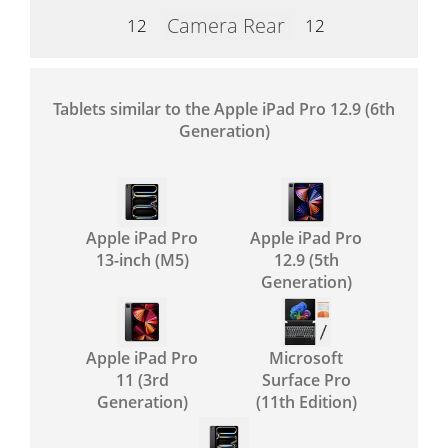
Camera Rear
12
12
Tablets similar to the Apple iPad Pro 12.9 (6th
Generation)
Apple iPad Pro
Apple iPad Pro
13-inch (M5)
12.9 (5th
Generation)
Apple iPad Pro
Microsoft
11 (3rd
Surface Pro
Generation)
(11th Edition)