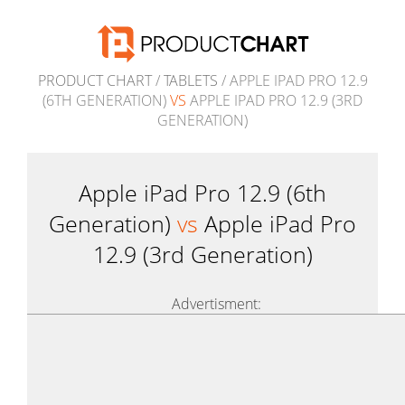
PRODUCT CHART
/
TABLETS
/ APPLE IPAD PRO 12.9
(6TH GENERATION)
VS
APPLE IPAD PRO 12.9 (3RD
GENERATION)
Apple iPad Pro 12.9 (6th
Generation)
vs
Apple iPad Pro
12.9 (3rd Generation)
Advertisment: