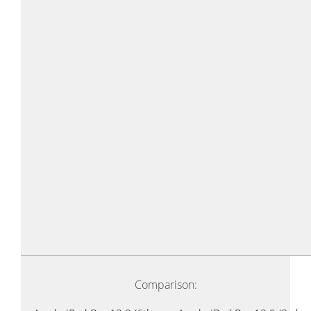
Comparison: