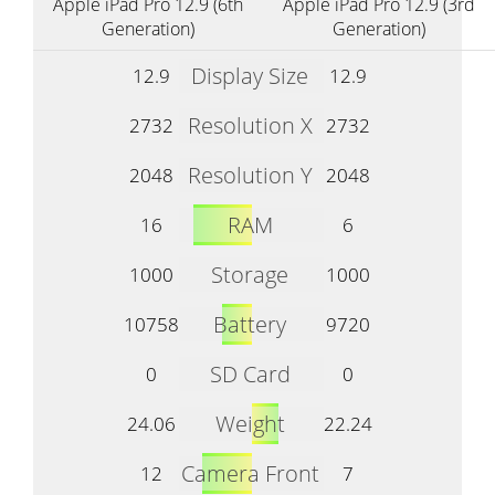
Apple iPad Pro 12.9 (6th
Apple iPad Pro 12.9 (3rd
Generation)
Generation)
Display Size
12.9
12.9
Resolution X
2732
2732
Resolution Y
2048
2048
RAM
16
6
Storage
1000
1000
Battery
10758
9720
SD Card
0
0
Weight
24.06
22.24
Camera Front
12
7