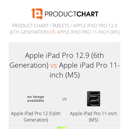
PRODUCT CHART
/
TABLETS
/ APPLE IPAD PRO 12.9
(6TH GENERATION)
VS
APPLE IPAD PRO 11-INCH (M5)
Apple iPad Pro 12.9 (6th
Generation)
vs
Apple iPad Pro 11-
inch (M5)
vs
Apple iPad Pro 12.9 (6th
Apple iPad Pro 11-inch
Generation)
(M5)