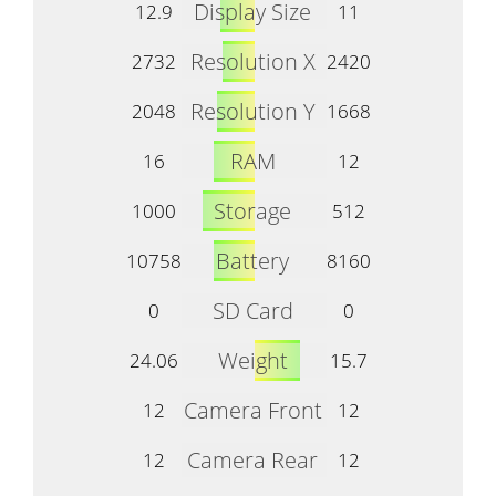
Display Size
12.9
11
Resolution X
2732
2420
Resolution Y
2048
1668
RAM
16
12
Storage
1000
512
Battery
10758
8160
SD Card
0
0
Weight
24.06
15.7
Camera Front
12
12
Camera Rear
12
12