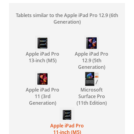
Tablets similar to the Apple iPad Pro 12.9 (6th
Generation)
Apple iPad Pro
Apple iPad Pro
13-inch (M5)
12.9 (5th
Generation)
Apple iPad Pro
Microsoft
11 (3rd
Surface Pro
Generation)
(11th Edition)
Apple iPad Pro
11-inch (M5)