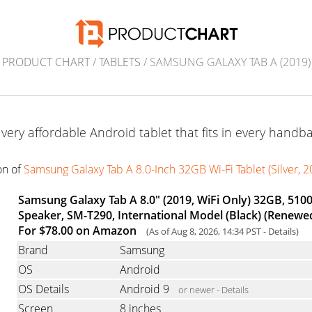
PRODUCT CHART
/
TABLETS
/ SAMSUNG GALAXY TAB A (2019)
 very affordable Android tablet that fits in every handba
ion of
Samsung Galaxy Tab A 8.0-Inch 32GB Wi-Fi Tablet (Silver, 
Samsung Galaxy Tab A 8.0" (2019, WiFi Only) 32GB, 510
Speaker, SM-T290, International Model (Black) (Renewe
For $78.00 on Amazon
(As of Aug 8, 2026, 14:34 PST -
Details
)
Brand
Samsung
OS
Android
OS Details
Android 9
or newer -
Details
Screen
8 inches