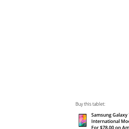
Buy this tablet:
Samsung Galaxy T
International Mo
For $78.00 on A