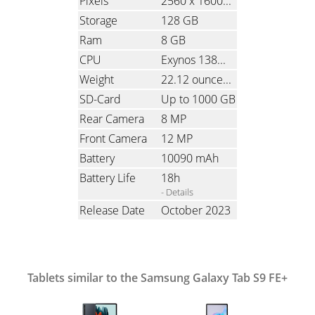
Pixels
2560 x 1600
(Ratio: 1.6)
Storage
128 GB
Ram
8 GB
CPU
Exynos 1380, Octa-Core, 4x2.4 GHz & 4x2.0 GHz
Weight
22.12 ounces
(627 grams)
SD-Card
Up to 1000 GB
Rear Camera
8 MP
Front Camera
12 MP
Battery
10090 mAh
Battery Life
18h
- Details
Release Date
October 2023
Tablets similar to the Samsung Galaxy Tab S9 FE+