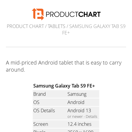
PRODUCT CHART
/
TABLETS
/ SAMSUNG GALAXY TAB S9
FE+
A mid-priced Android tablet that is easy to carry
around.
Samsung Galaxy Tab S9 FE+
Brand
Samsung
OS
Android
OS Details
Android 13
or newer -
Details
Screen
12.4 inches