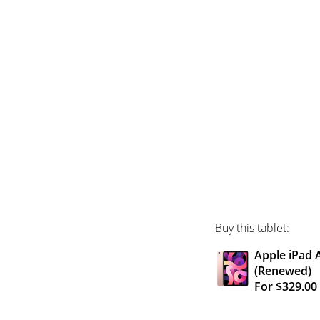
Buy this tablet:
Apple iPad A
(Renewed)
For $329.0