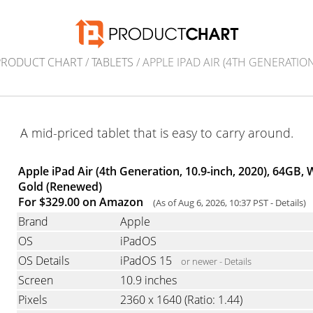
PRODUCT CHART
/
TABLETS
/ APPLE IPAD AIR (4TH GENERATION
A mid-priced tablet that is easy to carry around.
Apple iPad Air (4th Generation, 10.9-inch, 2020), 64GB, W
Gold (Renewed)
For $329.00 on Amazon
(As of Aug 6, 2026, 10:37 PST -
Details
)
Brand
Apple
OS
iPadOS
OS Details
iPadOS 15
or newer -
Details
Screen
10.9 inches
Pixels
2360 x 1640
(Ratio: 1.44)