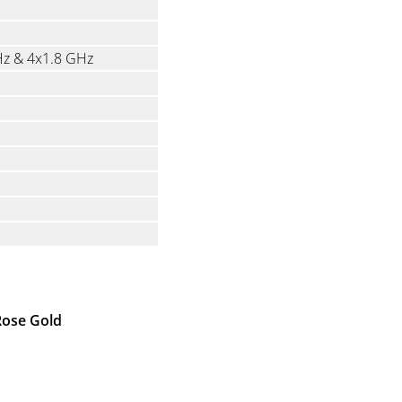
Hz & 4x1.8 GHz
 Rose Gold