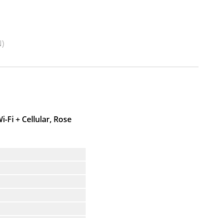
)
i-Fi + Cellular, Rose