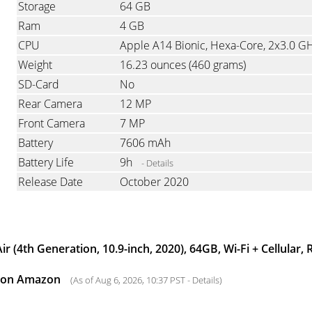
Storage
64 GB
Ram
4 GB
CPU
Apple A14 Bionic, Hexa-Core, 2x3.0 G
Weight
16.23 ounces
(460 grams)
SD-Card
No
Rear Camera
12 MP
Front Camera
7 MP
Battery
7606 mAh
Battery Life
9h
- Details
Release Date
October 2020
ir (4th Generation, 10.9-inch, 2020), 64GB, Wi-Fi + Cellular,
0 on Amazon
(As of Aug 6, 2026, 10:37 PST -
Details
)