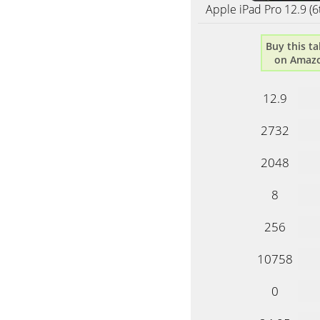
Apple iPad Pro 12.9 (6
Buy this ta
on Amaz
12.9
2732
2048
8
256
10758
0