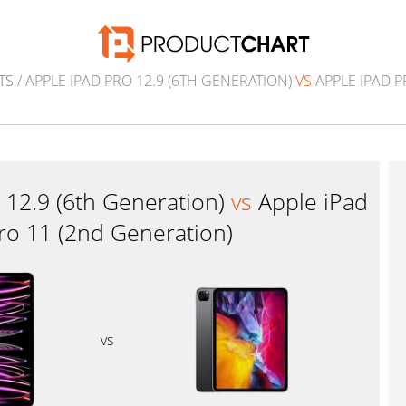
TS
/ APPLE IPAD PRO 12.9 (6TH GENERATION)
VS
APPLE IPAD P
 12.9 (6th Generation)
vs
Apple iPad
ro 11 (2nd Generation)
vs