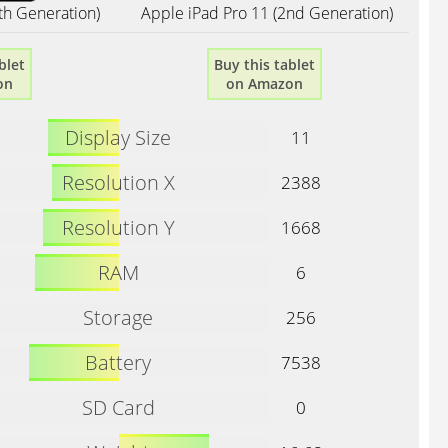
th Generation)
Apple iPad Pro 11 (2nd Generation)
blet
Buy this tablet
on
on Amazon
Display Size
11
Resolution X
2388
Resolution Y
1668
RAM
6
Storage
256
Battery
7538
SD Card
0