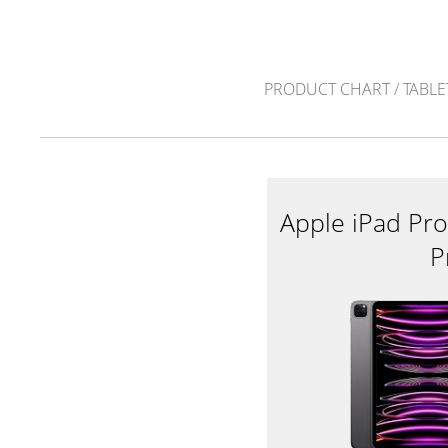
PRODUCT CHART
/
TABLE
Apple iPad Pro
P