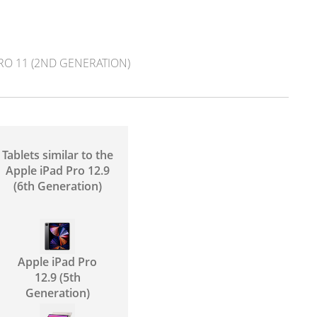
RO 11 (2ND GENERATION)
Tablets similar to the
Apple iPad Pro 12.9
(6th Generation)
Apple iPad Pro
12.9 (5th
Generation)