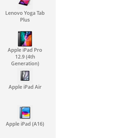
Lenovo Yoga Tab
Plus
Apple iPad Pro
12.9 (4th
Generation)
Apple iPad Air
Apple iPad (A16)