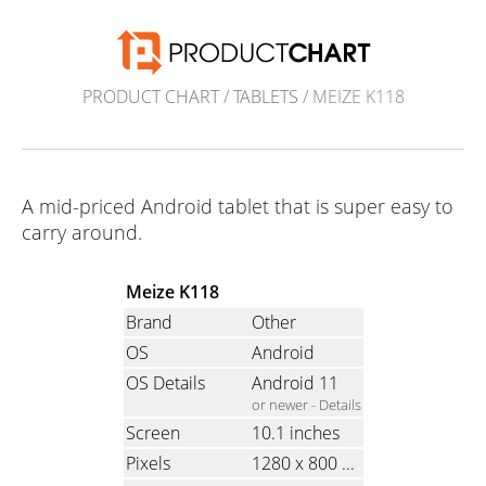
PRODUCT CHART
/
TABLETS
/ MEIZE K118
A mid-priced Android tablet that is super easy to
carry around.
Meize K118
Brand
Other
OS
Android
OS Details
Android 11
or newer -
Details
Screen
10.1 inches
Pixels
1280 x 800
(Ratio: 1.6)