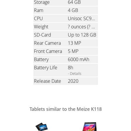
Storage
64 GB
Ram
4 GB
CPU
Unisoc SC9863A, Octa-Core, 4x1.6 GHz & 4x1.2 GHz
Weight
? ounces
(? grams)
SD-Card
Up to 128 GB
Rear Camera
13 MP
Front Camera
5 MP
Battery
6000 mAh
Battery Life
8h
- Details
Release Date
2020
Tablets similar to the Meize K118