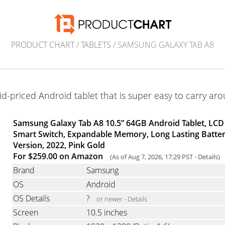
PRODUCT CHART
/
TABLETS
/ SAMSUNG GALAXY TAB A8
d-priced Android tablet that is super easy to carry ar
Samsung Galaxy Tab A8 10.5” 64GB Android Tablet, LCD 
Smart Switch, Expandable Memory, Long Lasting Battery
Version, 2022, Pink Gold
For $259.00 on Amazon
(As of Aug 7, 2026, 17:29 PST -
Details
)
Brand
Samsung
OS
Android
OS Details
?
or newer -
Details
Screen
10.5 inches