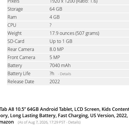
Pixels
1920 x 1200
(Ratio: 1.6)
Storage
64 GB
Ram
4 GB
CPU
?
Weight
17.9 ounces
(507 grams)
SD-Card
Up to 1 GB
Rear Camera
8.0 MP
Front Camera
5 MP
Battery
7040 mAh
Battery Life
?h
- Details
Release Date
2022
ab A8 10.5” 64GB Android Tablet, LCD Screen, Kids Content
y, Long Lasting Battery, Fast Charging, US Version, 2022,
Amazon
(As of Aug 7, 2026, 17:29 PST -
Details
)