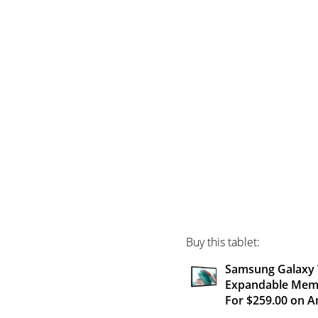
Buy this tablet:
Samsung Galaxy T
Expandable Memor
For $259.00 on 