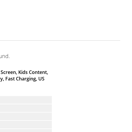
ound.
Screen, Kids Content,
, Fast Charging, US