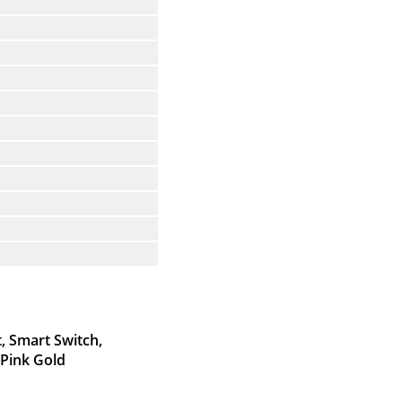
, Smart Switch,
 Pink Gold