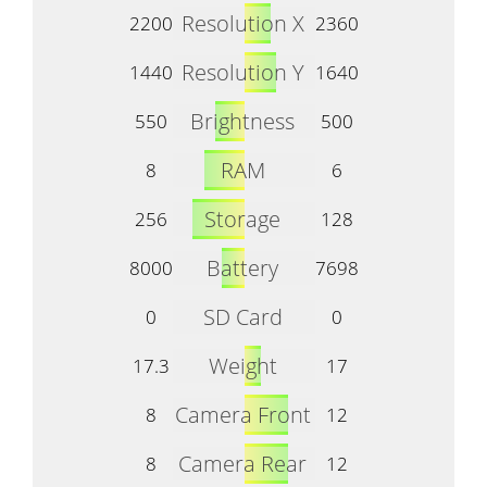
Resolution X
2200
2360
Resolution Y
1440
1640
Brightness
550
500
RAM
8
6
Storage
256
128
Battery
8000
7698
SD Card
0
0
Weight
17.3
17
Camera Front
8
12
Camera Rear
8
12