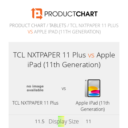
PRODUCT CHART
/
TABLETS
/ TCL NXTPAPER 11 PLUS
VS
APPLE IPAD (11TH GENERATION)
TCL NXTPAPER 11 Plus
vs
Apple
iPad (11th Generation)
vs
TCL NXTPAPER 11 Plus
Apple iPad (11th
Generation)
Display Size
11.5
11