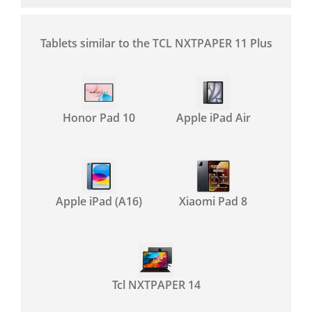
Tablets similar to the TCL NXTPAPER 11 Plus
Honor Pad 10
Apple iPad Air
Apple iPad (A16)
Xiaomi Pad 8
Tcl NXTPAPER 14