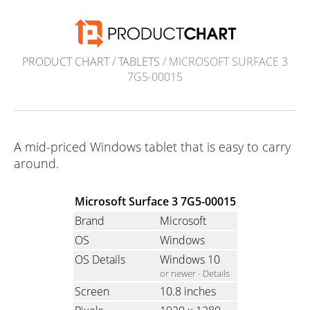
PRODUCT CHART
/
TABLETS
/ MICROSOFT SURFACE 3
7G5-00015
A mid-priced Windows tablet that is easy to carry
around.
Microsoft Surface 3 7G5-00015
Brand
Microsoft
OS
Windows
OS Details
Windows 10
or newer -
Details
Screen
10.8 inches