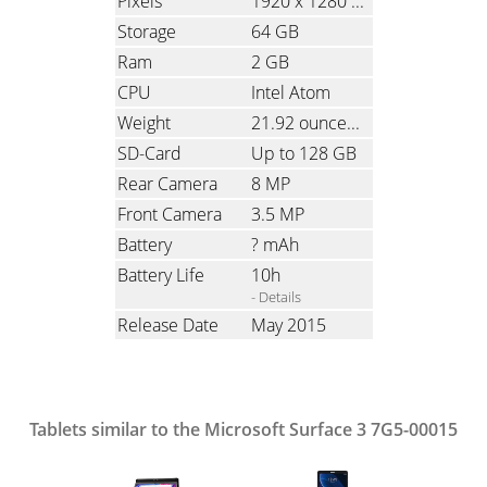
Pixels
1920 x 1280
(Ratio: 1.5)
Storage
64 GB
Ram
2 GB
CPU
Intel Atom
Weight
21.92 ounces
(621 grams)
SD-Card
Up to 128 GB
Rear Camera
8 MP
Front Camera
3.5 MP
Battery
? mAh
Battery Life
10h
- Details
Release Date
May 2015
Tablets similar to the Microsoft Surface 3 7G5-00015