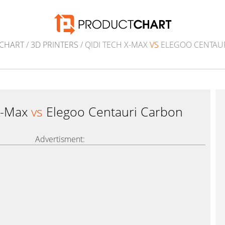
CHART
/
3D PRINTERS
/ QIDI TECH X-MAX
VS
ELEGOO CENTAU
X-Max
vs
Elegoo Centauri Carbon
Advertisment: