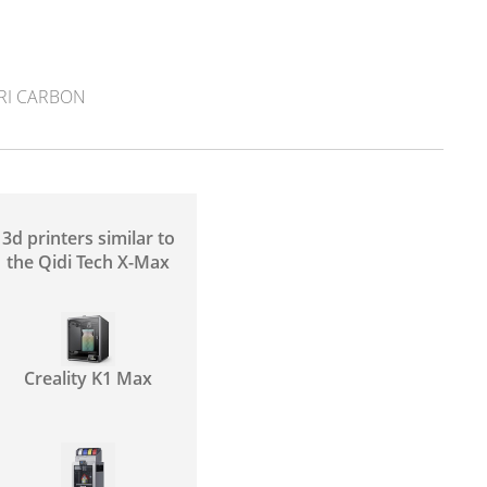
RI CARBON
3d printers similar to
the Qidi Tech X-Max
Creality K1 Max