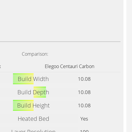
Comparison:
x
Elegoo Centauri Carbon
Build Width
10.08
Build Depth
10.08
Build Height
10.08
Heated Bed
Yes
Layer Resolution
100