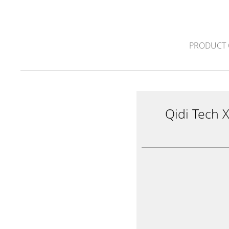
PRODUCT 
Qidi Tech 