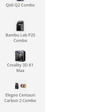
Qidi Q2 Combo
Bambu Lab P2S
Combo
Creality 3D K1
Max
Elegoo Centauri
Carbon 2 Combo