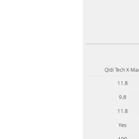
Qidi Tech X-Ma
11.8
9.8
11.8
Yes
100