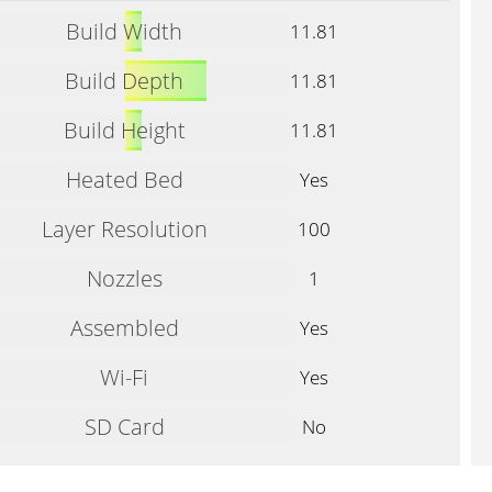
Build Width
11.81
Build Depth
11.81
Build Height
11.81
Heated Bed
Yes
Layer Resolution
100
Nozzles
1
Assembled
Yes
Wi-Fi
Yes
SD Card
No