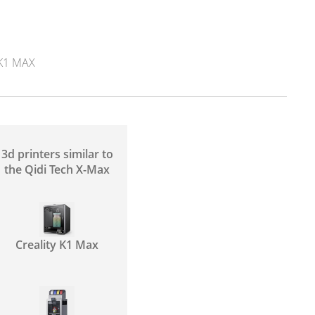
K1 MAX
3d printers similar to
the Qidi Tech X-Max
Creality K1 Max