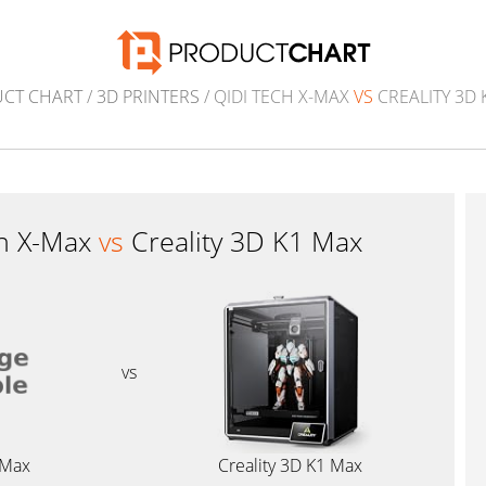
CT CHART
/
3D PRINTERS
/ QIDI TECH X-MAX
VS
CREALITY 3D 
ch X-Max
vs
Creality 3D K1 Max
vs
-Max
Creality 3D K1 Max