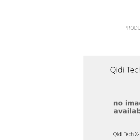
PRODU
Qidi Te
Qidi Tech X