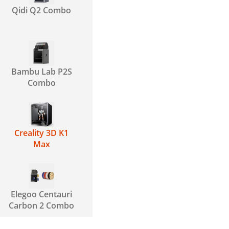
Qidi Q2 Combo
Bambu Lab P2S
Combo
Creality 3D K1
Max
Elegoo Centauri
Carbon 2 Combo