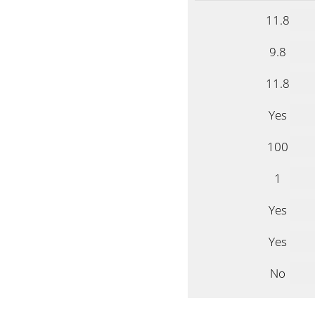
11.8
9.8
11.8
Yes
100
1
Yes
Yes
No