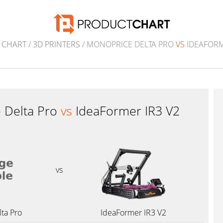
 CHART
/
3D PRINTERS
/ MONOPRICE DELTA PRO
VS
IDEAFORM
 Delta Pro
vs
IdeaFormer IR3 V2
vs
ta Pro
IdeaFormer IR3 V2