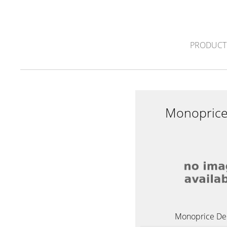
PRODUCT
Monoprice
Monoprice Del