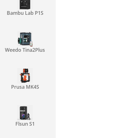
Bambu Lab P1S
Weedo Tina2Plus
Prusa MK4S
Flsun S1