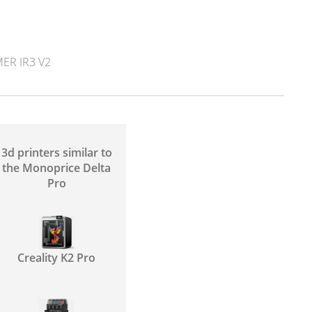
ER IR3 V2
3d printers similar to
the Monoprice Delta
Pro
Creality K2 Pro