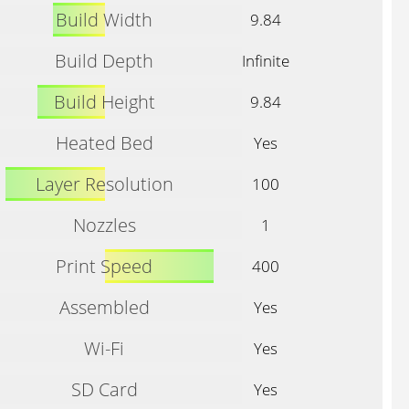
Build Width
9.84
Build Depth
Infinite
Build Height
9.84
Heated Bed
Yes
Layer Resolution
100
Nozzles
1
Print Speed
400
Assembled
Yes
Wi-Fi
Yes
SD Card
Yes