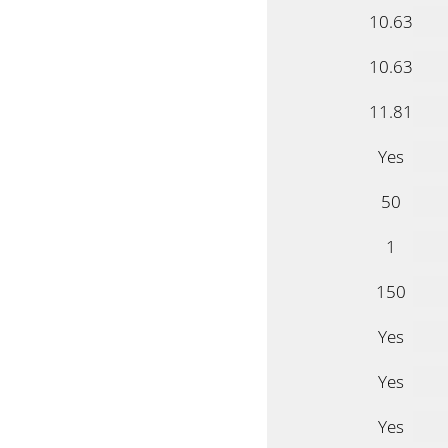
10.63
10.63
11.81
Yes
50
1
150
Yes
Yes
Yes