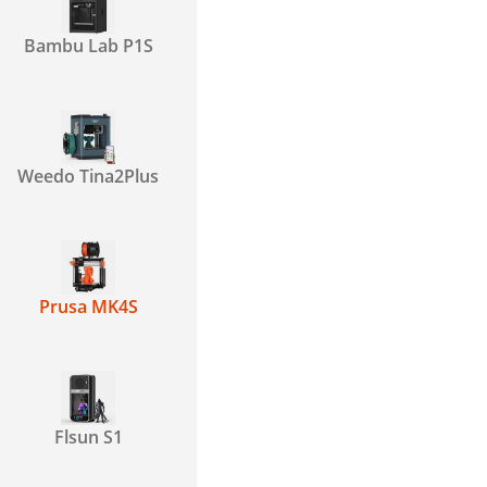
Bambu Lab P1S
Weedo Tina2Plus
Prusa MK4S
Flsun S1