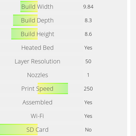
Build Width
9.84
Build Depth
8.3
Build Height
8.6
Heated Bed
Yes
Layer Resolution
50
Nozzles
1
Print Speed
250
Assembled
Yes
Wi-Fi
Yes
SD Card
No