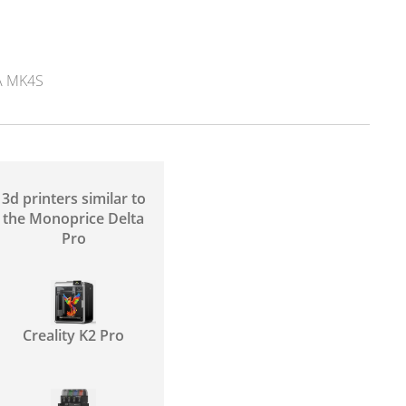
 MK4S
3d printers similar to
the Monoprice Delta
Pro
Creality K2 Pro