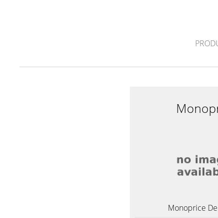
PROD
Monopr
Monoprice Del