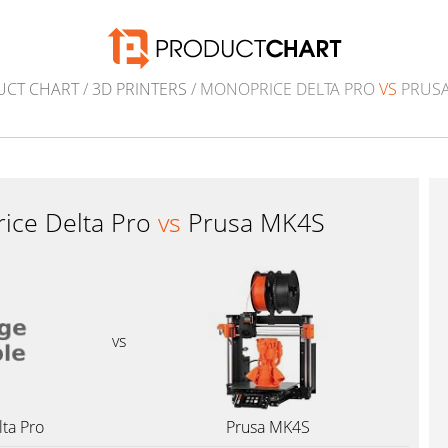
UCT CHART
/
3D PRINTERS
/ MONOPRICE DELTA PRO
VS
PRUSA
ice Delta Pro
vs
Prusa MK4S
vs
ta Pro
Prusa MK4S