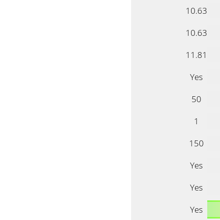
10.63
10.63
11.81
Yes
50
1
150
Yes
Yes
Yes