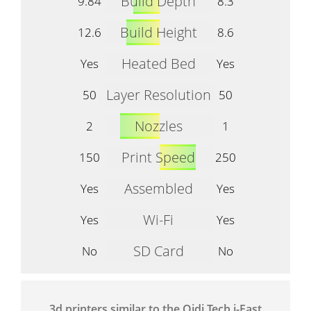
Build Depth
9.84
8.3
Build Height
12.6
8.6
Heated Bed
Yes
Yes
Layer Resolution
50
50
Nozzles
2
1
Print Speed
150
250
Assembled
Yes
Yes
Wi-Fi
Yes
Yes
SD Card
No
No
3d printers similar to the Qidi Tech i-Fast