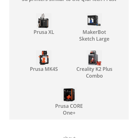
Prusa XL
MakerBot
Sketch Large
Prusa MK4S
Creality K2 Plus
Combo
Prusa CORE
One+