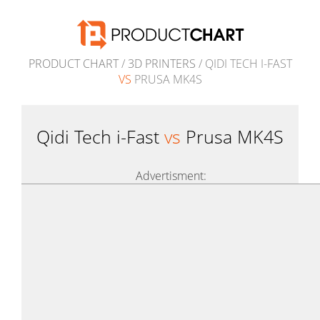
PRODUCT CHART
/
3D PRINTERS
/ QIDI TECH I-FAST
VS
PRUSA MK4S
Qidi Tech i-Fast
vs
Prusa MK4S
Advertisment: