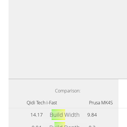
Comparison:
Qidi Tech i-Fast
Prusa MK4S
Build Width
14.17
9.84