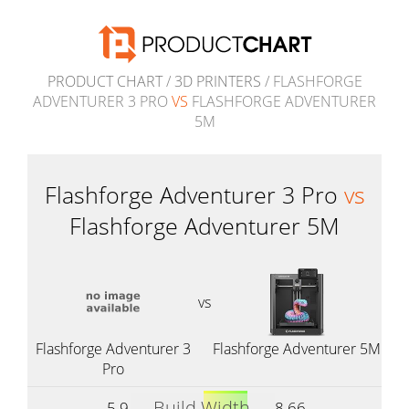
PRODUCT CHART
/
3D PRINTERS
/ FLASHFORGE
ADVENTURER 3 PRO
VS
FLASHFORGE ADVENTURER
5M
Flashforge Adventurer 3 Pro
vs
Flashforge Adventurer 5M
vs
Flashforge Adventurer 3
Flashforge Adventurer 5M
Pro
Build Width
5.9
8.66