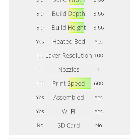
Build Depth
5.9
8.66
Build Height
5.9
8.66
Heated Bed
Yes
Yes
Layer Resolution
100
100
Nozzles
1
1
Print Speed
100
600
Assembled
Yes
Yes
Wi-Fi
Yes
Yes
SD Card
No
No