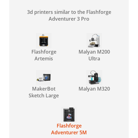
3d printers similar to the Flashforge
Adventurer 3 Pro
Flashforge
Malyan M200
Artemis
Ultra
MakerBot
Malyan M320
Sketch Large
Flashforge
Adventurer 5M