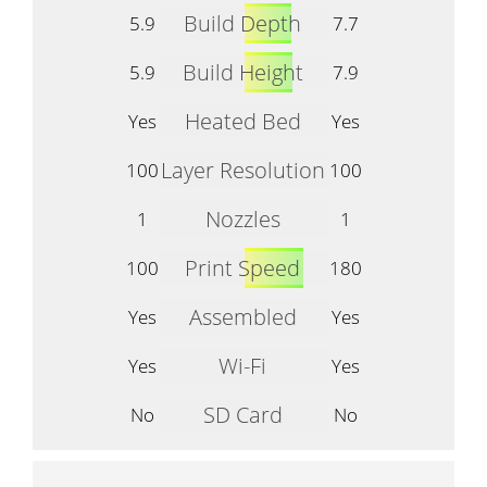
Build Depth
5.9
7.7
Build Height
5.9
7.9
Heated Bed
Yes
Yes
Layer Resolution
100
100
Nozzles
1
1
Print Speed
100
180
Assembled
Yes
Yes
Wi-Fi
Yes
Yes
SD Card
No
No