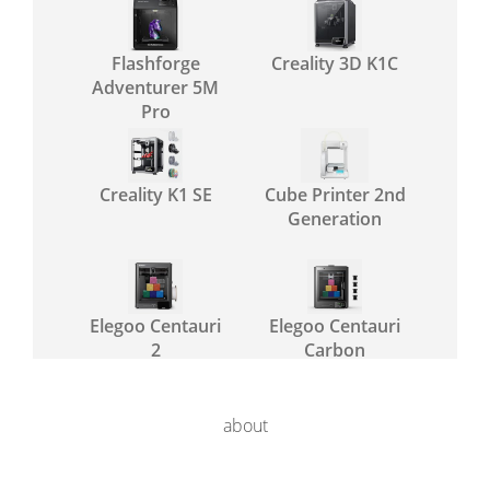
Flashforge
Creality 3D K1C
Adventurer 5M
Pro
Creality K1 SE
Cube Printer 2nd
Generation
Elegoo Centauri
Elegoo Centauri
2
Carbon
about
Elegoo Centauri
Flashforge AD5X
2 Combo