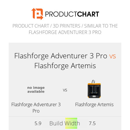
PRODUCT CHART
/
3D PRINTERS
/
SIMILAR TO THE
FLASHFORGE ADVENTURER 3 PRO
Flashforge Adventurer 3 Pro
vs
Flashforge Artemis
vs
Flashforge Adventurer 3
Flashforge Artemis
Pro
Build Width
5.9
7.5