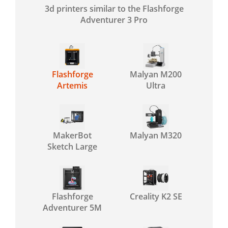
3d printers similar to the Flashforge
Adventurer 3 Pro
Flashforge
Malyan M200
Artemis
Ultra
MakerBot
Malyan M320
Sketch Large
Flashforge
Creality K2 SE
Adventurer 5M