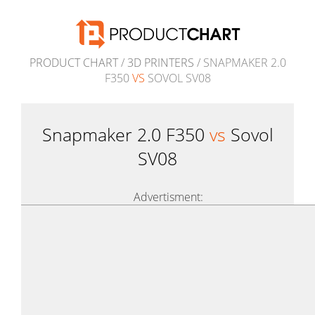
PRODUCT CHART
/
3D PRINTERS
/ SNAPMAKER 2.0
F350
VS
SOVOL SV08
Snapmaker 2.0 F350
vs
Sovol
SV08
Advertisment: