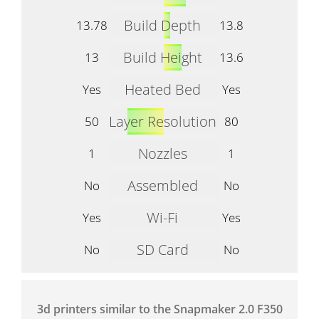
Build Depth
13.78
13.8
Build Height
13
13.6
Heated Bed
Yes
Yes
Layer Resolution
50
80
Nozzles
1
1
Assembled
No
No
Wi-Fi
Yes
Yes
SD Card
No
No
3d printers similar to the Snapmaker 2.0 F350