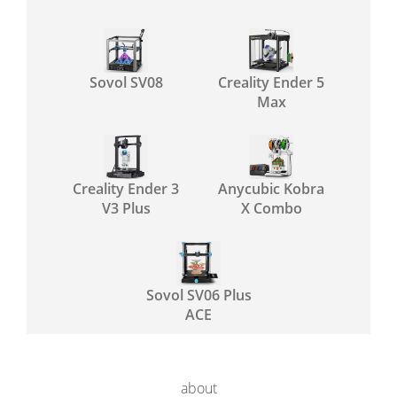
Sovol SV08
Creality Ender 5
Max
Creality Ender 3
Anycubic Kobra
V3 Plus
X Combo
Sovol SV06 Plus
ACE
about