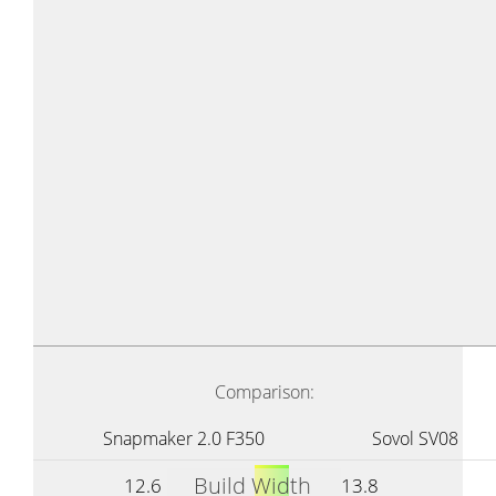
Comparison:
Snapmaker 2.0 F350
Sovol SV08
Build Width
12.6
13.8