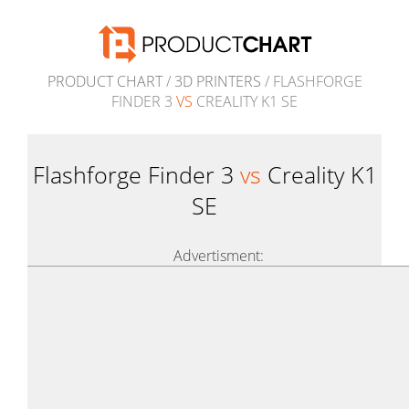
PRODUCT CHART
/
3D PRINTERS
/ FLASHFORGE
FINDER 3
VS
CREALITY K1 SE
Flashforge Finder 3
vs
Creality K1
SE
Advertisment: