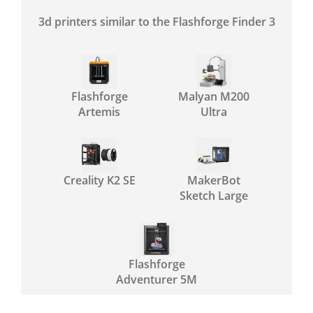
3d printers similar to the Flashforge Finder 3
Flashforge
Malyan M200
Artemis
Ultra
Creality K2 SE
MakerBot
Sketch Large
Flashforge
Adventurer 5M