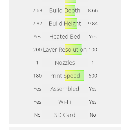
Build Depth
7.68
8.66
Build Height
7.87
9.84
Heated Bed
Yes
Yes
Layer Resolution
200
100
Nozzles
1
1
Print Speed
180
600
Assembled
Yes
Yes
Wi-Fi
Yes
Yes
SD Card
No
No