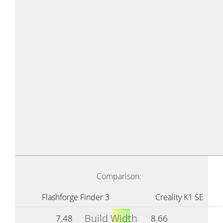
Comparison:
Flashforge Finder 3
Creality K1 SE
Build Width
7.48
8.66