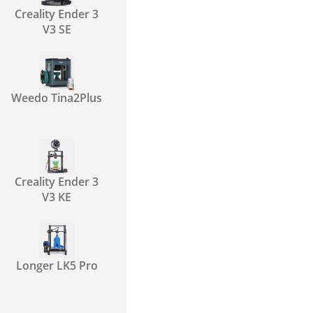
Creality Ender 3
V3 SE
Weedo Tina2Plus
Creality Ender 3
V3 KE
Longer LK5 Pro