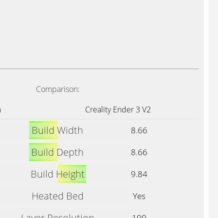
Comparison:
n
Creality Ender 3 V2
Build Width
8.66
Build Depth
8.66
Build Height
9.84
Heated Bed
Yes
Layer Resolution
100