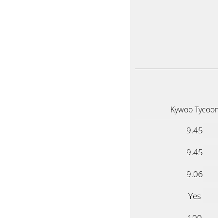
Kywoo Tycoo
9.45
9.45
9.06
Yes
100