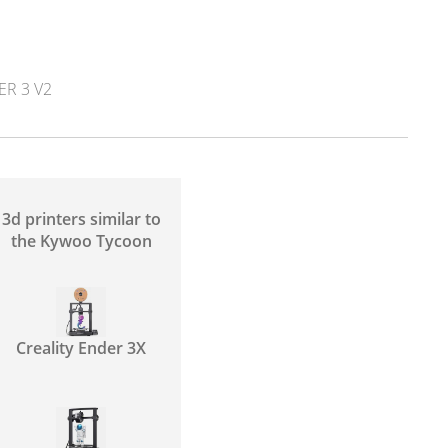
ER 3 V2
3d printers similar to
the Kywoo Tycoon
Creality Ender 3X