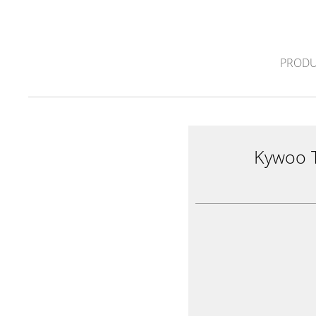
PRODU
Kywoo 