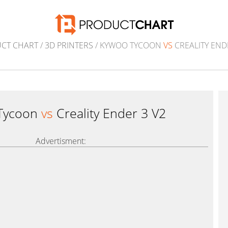
CT CHART
/
3D PRINTERS
/ KYWOO TYCOON
VS
CREALITY END
Tycoon
vs
Creality Ender 3 V2
Advertisment: