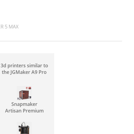
R 5 MAX
3d printers similar to
the JGMaker A9 Pro
Snapmaker
Artisan Premium