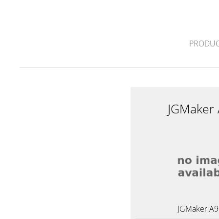
PRODUC
JGMaker
JGMaker A9