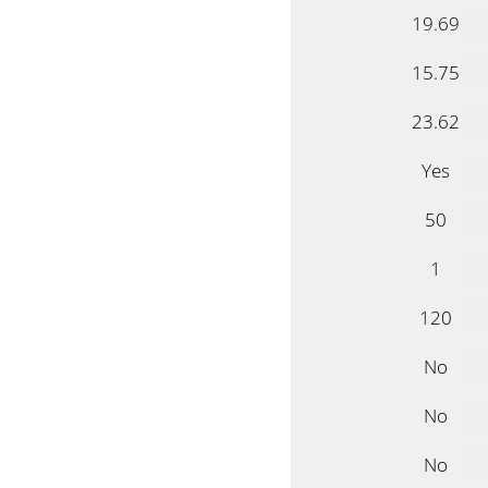
19.69
15.75
23.62
Yes
50
1
120
No
No
No