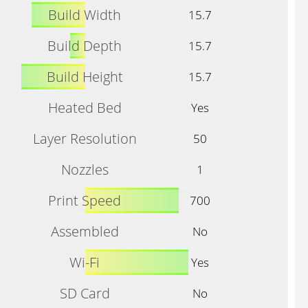
Build Width
15.7
Build Depth
15.7
Build Height
15.7
Heated Bed
Yes
Layer Resolution
50
Nozzles
1
Print Speed
700
Assembled
No
Wi-Fi
Yes
SD Card
No