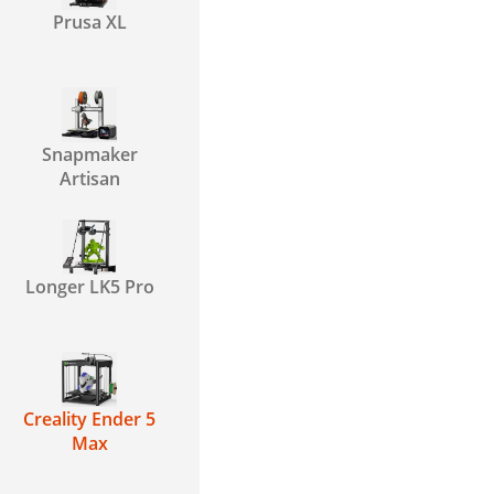
Prusa XL
Snapmaker
Artisan
Longer LK5 Pro
Creality Ender 5
Max