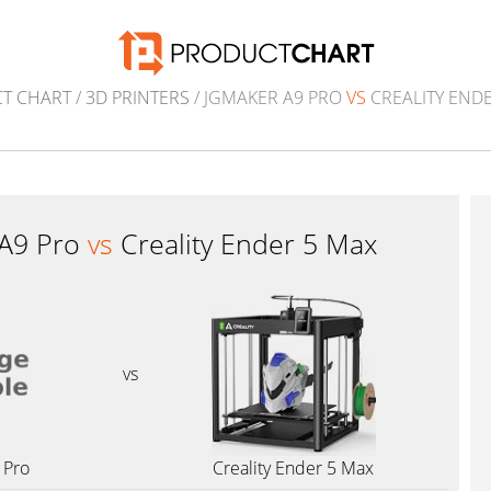
T CHART
/
3D PRINTERS
/ JGMAKER A9 PRO
VS
CREALITY ENDE
 A9 Pro
vs
Creality Ender 5 Max
vs
 Pro
Creality Ender 5 Max