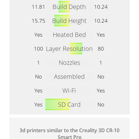
Build Depth
11.81
10.24
Build Height
15.75
10.24
Heated Bed
Yes
Yes
Layer Resolution
100
80
Nozzles
1
1
Assembled
No
No
Wi-Fi
Yes
Yes
SD Card
Yes
No
3d printers similar to the Creality 3D CR-10
Smart Pro