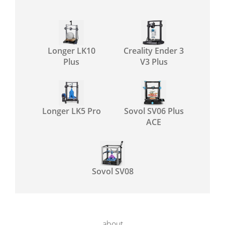
Longer LK10
Creality Ender 3
Plus
V3 Plus
Longer LK5 Pro
Sovol SV06 Plus
ACE
Sovol SV08
about