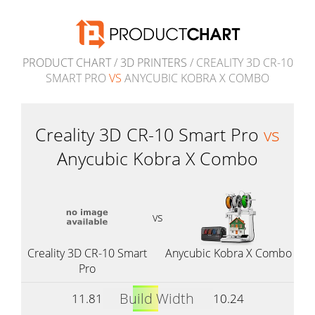
PRODUCT CHART
/
3D PRINTERS
/ CREALITY 3D CR-10
SMART PRO
VS
ANYCUBIC KOBRA X COMBO
Creality 3D CR-10 Smart Pro
vs
Anycubic Kobra X Combo
vs
Creality 3D CR-10 Smart
Anycubic Kobra X Combo
Pro
Build Width
11.81
10.24