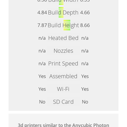
Build Depth
4.84
4.66
Build Height
7.87
8.66
Heated Bed
n/a
n/a
Nozzles
n/a
n/a
Print Speed
n/a
n/a
Assembled
Yes
Yes
Wi-Fi
Yes
Yes
SD Card
No
No
3d printers similar to the Anycubic Photon