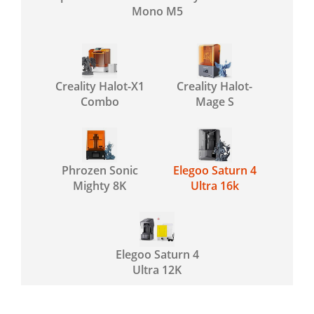
Mono M5
Creality Halot-X1
Creality Halot-
Combo
Mage S
Phrozen Sonic
Elegoo Saturn 4
Mighty 8K
Ultra 16k
Elegoo Saturn 4
Ultra 12K