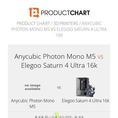
PRODUCT CHART
/
3D PRINTERS
/ ANYCUBIC
PHOTON MONO M5
VS
ELEGOO SATURN 4 ULTRA
16K
Anycubic Photon Mono M5
vs
Elegoo Saturn 4 Ultra 16k
vs
Anycubic Photon Mono
Elegoo Saturn 4 Ultra 16k
M5
Build Width
8.58
8.33