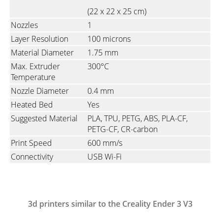
(22 x 22 x 25 cm)
Nozzles
1
Layer Resolution
100 microns
Material Diameter
1.75 mm
Max. Extruder
300°C
Temperature
Nozzle Diameter
0.4 mm
Heated Bed
Yes
Suggested Material
PLA, TPU, PETG, ABS, PLA-CF,
PETG-CF, CR-carbon
Print Speed
600 mm/s
Connectivity
USB Wi-Fi
3d printers similar to the Creality Ender 3 V3