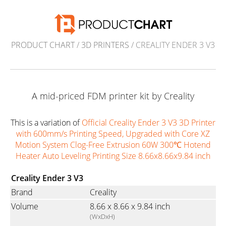
PRODUCT CHART
/
3D PRINTERS
/ CREALITY ENDER 3 V3
A mid-priced FDM printer kit by Creality
This is a variation of
Official Creality Ender 3 V3 3D Printer
with 600mm/s Printing Speed, Upgraded with Core XZ
Motion System Clog-Free Extrusion 60W 300℃ Hotend
Heater Auto Leveling Printing Size 8.66x8.66x9.84 inch
Creality Ender 3 V3
Brand
Creality
Volume
8.66 x 8.66 x 9.84 inch
(WxDxH)