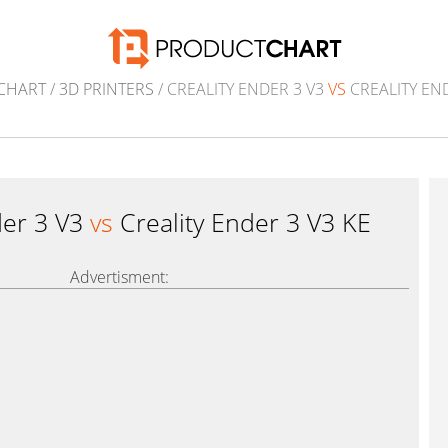
CHART
/
3D PRINTERS
/ CREALITY ENDER 3 V3
VS
CREALITY END
der 3 V3
vs
Creality Ender 3 V3 KE
Advertisment: