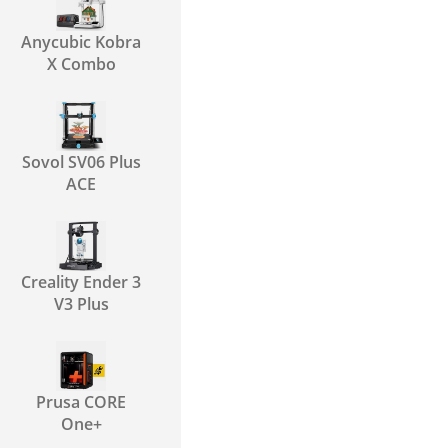
Anycubic Kobra
X Combo
Sovol SV06 Plus
ACE
Creality Ender 3
V3 Plus
Prusa CORE
One+