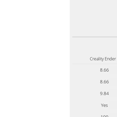
Creality Ender
8.66
8.66
9.84
Yes
100