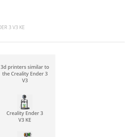
ER 3 V3 KE
3d printers similar to
the Creality Ender 3
V3
Creality Ender 3
V3 KE