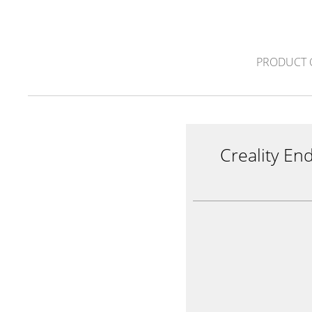
PRODUCT 
Creality En