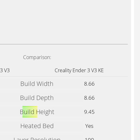
Comparison:
 3 V3
Creality Ender 3 V3 KE
Build Width
8.66
Build Depth
8.66
Build Height
9.45
Heated Bed
Yes
Layer Resolution
100