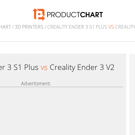
HART
/
3D PRINTERS
/ CREALITY ENDER 3 S1 PLUS
VS
CREALITY
er 3 S1 Plus
vs
Creality Ender 3 V2
Advertisment: