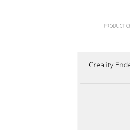
PRODUCT C
Creality End