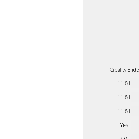
Creality Ende
11.81
11.81
11.81
Yes
50