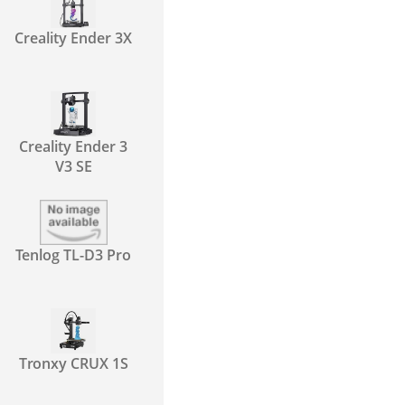
Creality Ender 3X
Creality Ender 3
V3 SE
Tenlog TL-D3 Pro
Tronxy CRUX 1S