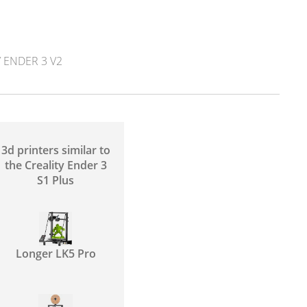
 ENDER 3 V2
3d printers similar to
the Creality Ender 3
S1 Plus
Longer LK5 Pro