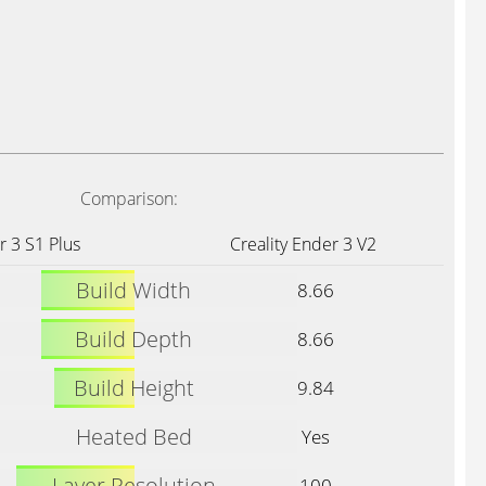
Comparison:
r 3 S1 Plus
Creality Ender 3 V2
Build Width
8.66
Build Depth
8.66
Build Height
9.84
Heated Bed
Yes
Layer Resolution
100