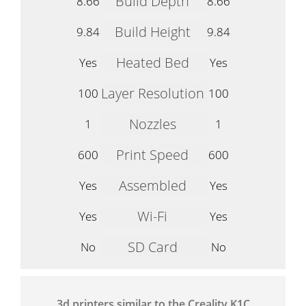
Build Depth
8.66
8.66
Build Height
9.84
9.84
Heated Bed
Yes
Yes
Layer Resolution
100
100
Nozzles
1
1
Print Speed
600
600
Assembled
Yes
Yes
Wi-Fi
Yes
Yes
SD Card
No
No
3d printers similar to the Creality K1C