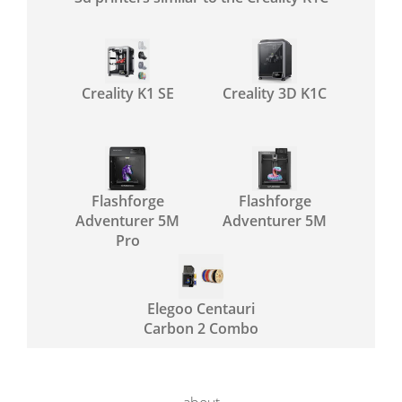
Creality K1 SE
Creality 3D K1C
Flashforge
Flashforge
Adventurer 5M
Adventurer 5M
Pro
Elegoo Centauri
Carbon 2 Combo