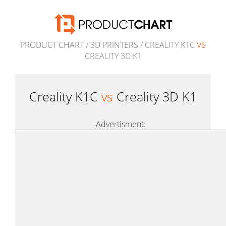
PRODUCT CHART
/
3D PRINTERS
/ CREALITY K1C
VS
CREALITY 3D K1
Creality K1C
vs
Creality 3D K1
Advertisment: