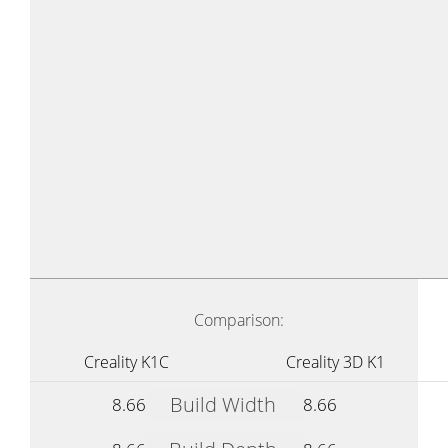
Comparison:
Creality K1C
Creality 3D K1
Build Width
8.66
8.66