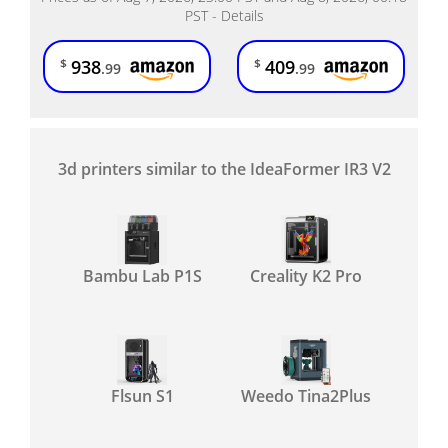
PST -
Details
938
409
$
$
.99
.99
3d printers similar to the IdeaFormer IR3 V2
Bambu Lab P1S
Creality K2 Pro
Flsun S1
Weedo Tina2Plus