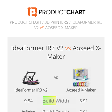
PRODUCT CHART
/
3D PRINTERS
/ IDEAFORMER IR3
V2
VS
AOSEED X-MAKER
IdeaFormer IR3 V2
vs
Aoseed X-
Maker
vs
IdeaFormer IR3 V2
Aoseed X-Maker
Build Width
9.84
5.91
Build Depth
Infinite
5.91