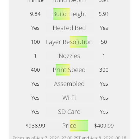
Build Height
9.84
5.91
Heated Bed
Yes
Yes
Layer Resolution
100
50
Nozzles
1
1
Print Speed
400
300
Assembled
Yes
Yes
Wi-Fi
Yes
Yes
SD Card
Yes
Yes
Price
$938.99
$409.99
Prices as of Aug 7, 2026, 23:00 PST and Aug 8, 2026, 00:18