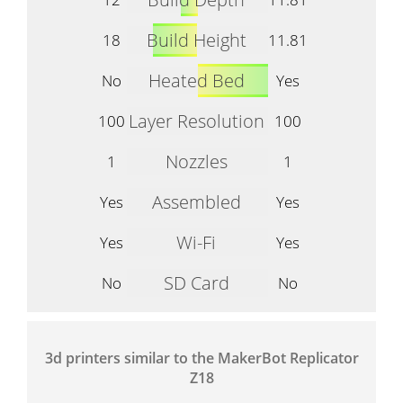
Build Height
18
11.81
Heated Bed
No
Yes
Layer Resolution
100
100
Nozzles
1
1
Assembled
Yes
Yes
Wi-Fi
Yes
Yes
SD Card
No
No
3d printers similar to the MakerBot Replicator
Z18