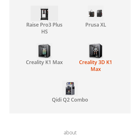
Raise Pro3 Plus
Prusa XL
HS
Creality K1 Max
Creality 3D K1
Max
Qidi Q2 Combo
about