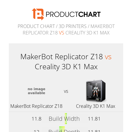
PRODUCT CHART
/
3D PRINTERS
/ MAKERBOT
REPLICATOR Z18
VS
CREALITY 3D K1 MAX
MakerBot Replicator Z18
vs
Creality 3D K1 Max
vs
MakerBot Replicator Z18
Creality 3D K1 Max
Build Width
11.8
11.81
Build Depth
12
11.81