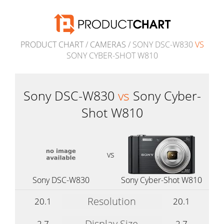
PRODUCT CHART
/
CAMERAS
/ SONY DSC-W830
VS
SONY CYBER-SHOT W810
Sony DSC-W830
vs
Sony Cyber-
Shot W810
vs
Sony DSC-W830
Sony Cyber-Shot W810
Resolution
20.1
20.1
Display Size
2.7
2.7