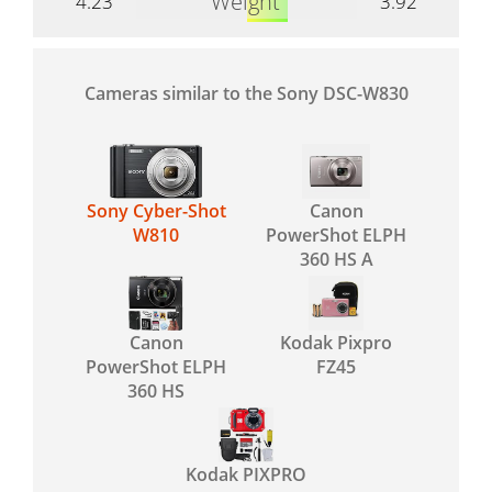
Weight
4.23
3.92
Cameras similar to the Sony DSC-W830
Sony Cyber-Shot
Canon
W810
PowerShot ELPH
360 HS A
Canon
Kodak Pixpro
PowerShot ELPH
FZ45
360 HS
Kodak PIXPRO