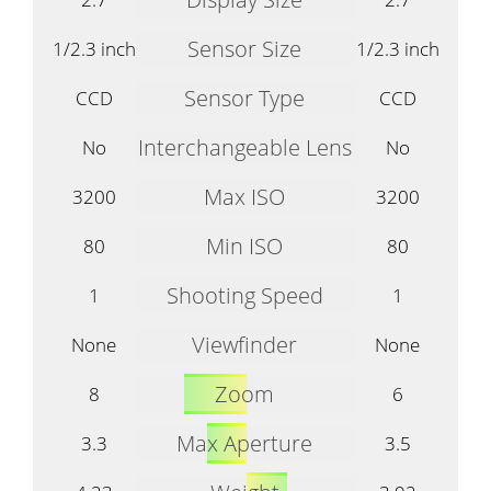
Sensor Size
1/2.3 inch
1/2.3 inch
Sensor Type
CCD
CCD
Interchangeable Lens
No
No
Max ISO
3200
3200
Min ISO
80
80
Shooting Speed
1
1
Viewfinder
None
None
Zoom
8
6
Max Aperture
3.3
3.5