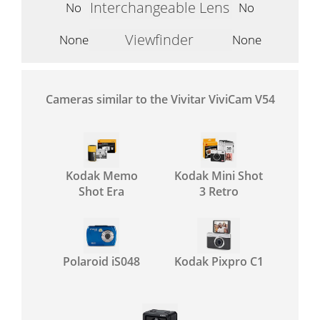
Interchangeable Lens
No
No
Viewfinder
None
None
Cameras similar to the Vivitar ViviCam V54
Kodak Memo
Kodak Mini Shot
Shot Era
3 Retro
Polaroid iS048
Kodak Pixpro C1