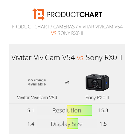
PRODUCT CHART
/
CAMERAS
/ VIVITAR VIVICAM V54
VS
SONY RX0 II
Vivitar ViviCam V54
vs
Sony RX0 II
vs
Vivitar ViviCam V54
Sony RX0 II
Resolution
5.1
15.3
Display Size
1.4
1.5