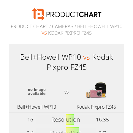
PRODUCT CHART
/
CAMERAS
/ BELL+HOWELL WP10
VS
KODAK PIXPRO FZ45
Bell+Howell WP10
vs
Kodak
Pixpro FZ45
vs
Bell+Howell WP10
Kodak Pixpro FZ45
Resolution
16
16.35
Display Size
2.4
2.7