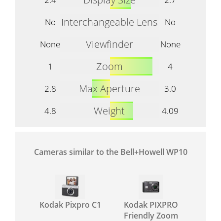
Interchangeable Lens
No
No
Viewfinder
None
None
Zoom
1
4
Max Aperture
2.8
3.0
Weight
4.8
4.09
Cameras similar to the Bell+Howell WP10
Kodak Pixpro C1
Kodak PIXPRO
Friendly Zoom