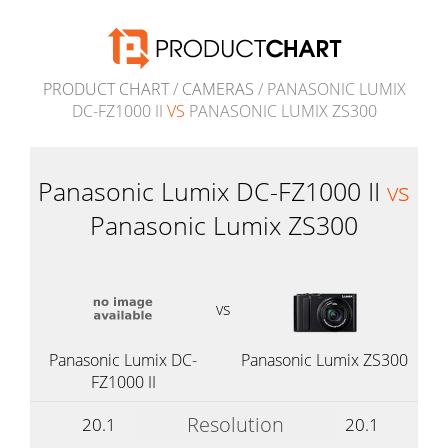
PRODUCT CHART
/
CAMERAS
/ PANASONIC LUMIX
DC-FZ1000 II
VS
PANASONIC LUMIX ZS300
Panasonic Lumix DC-FZ1000 II
vs
Panasonic Lumix ZS300
vs
Panasonic Lumix DC-
Panasonic Lumix ZS300
FZ1000 II
Resolution
20.1
20.1