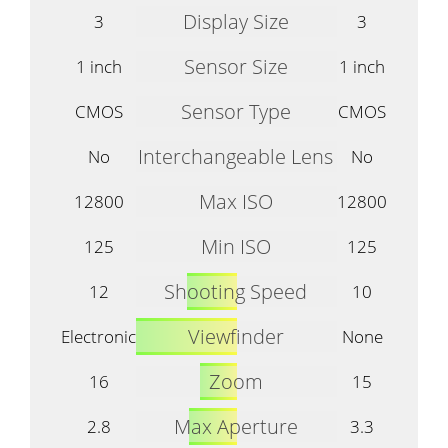
Display Size
3
3
Sensor Size
1 inch
1 inch
Sensor Type
CMOS
CMOS
Interchangeable Lens
No
No
Max ISO
12800
12800
Min ISO
125
125
Shooting Speed
12
10
Viewfinder
Electronic
None
Zoom
16
15
Max Aperture
2.8
3.3