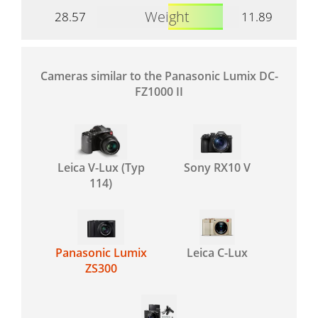
Weight
28.57
11.89
Cameras similar to the Panasonic Lumix DC-
FZ1000 II
Leica V-Lux (Typ
Sony RX10 V
114)
Panasonic Lumix
Leica C-Lux
ZS300