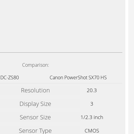
Comparison:
 DC-ZS80
Canon PowerShot SX70 HS
Resolution
20.3
Display Size
3
Sensor Size
1/2.3 inch
Sensor Type
CMOS