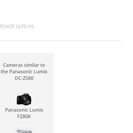
SHOT SX70 HS
Cameras similar to
the Panasonic Lumix
DC-ZS80
Panasonic Lumix
FZ80K