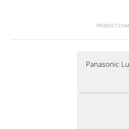
PRODUCT CHA
Panasonic L